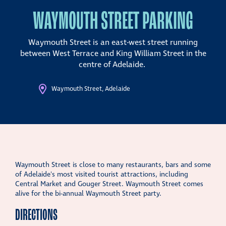
WAYMOUTH STREET PARKING
Waymouth Street is an east-west street running
between West Terrace and King William Street in the
centre of Adelaide.
Waymouth Street, Adelaide
Waymouth Street is close to many restaurants, bars and some
of Adelaide's most visited tourist attractions, including
Central Market and Gouger Street. Waymouth Street comes
alive for the bi-annual Waymouth Street party.
DIRECTIONS