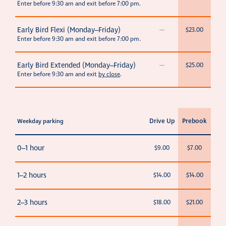
Enter before 9:30 am and exit before 7:00 pm.
Early Bird Flexi (Monday–Friday)
—
$23.00
Enter before 9:30 am and exit before 7:00 pm.
Early Bird Extended (Monday–Friday)
—
$25.00
Enter before 9:30 am and exit
by close
.
Drive Up
Prebook
Weekday parking
0–1 hour
$9.00
$7.00
1–2 hours
$14.00
$14.00
2–3 hours
$18.00
$21.00