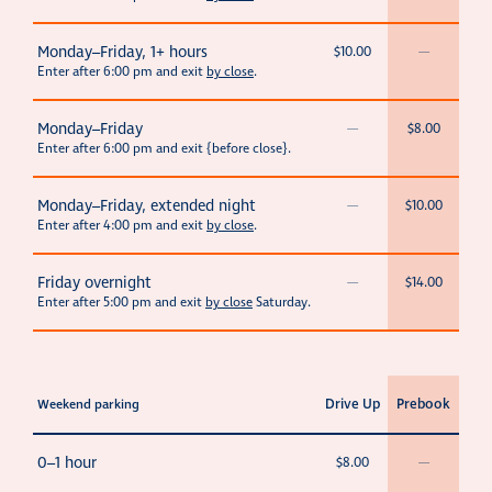
Monday–Friday, 1+ hours
$10.00
—
Enter after 6:00 pm and exit
by close
.
Monday–Friday
—
$8.00
Enter after 6:00 pm and exit {before close}.
Monday–Friday, extended night
—
$10.00
Enter after 4:00 pm and exit
by close
.
Friday overnight
—
$14.00
Enter after 5:00 pm and exit
by close
Saturday.
Drive Up
Prebook
Weekend parking
0–1 hour
$8.00
—