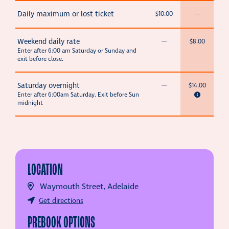
Daily maximum or lost ticket
$10.00
—
Weekend daily rate
—
$8.00
Enter after 6:00 am Saturday or Sunday and
exit before close.
Saturday overnight
—
$14.00
Enter after 6:00am Saturday. Exit before Sun
midnight
LOCATION
Waymouth Street, Adelaide
Get directions
PREBOOK OPTIONS