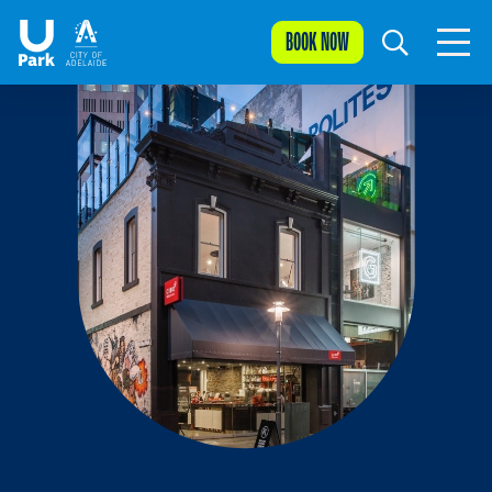
BOOK NOW