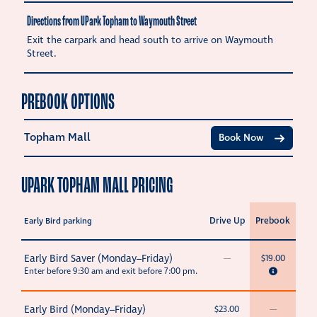
Directions from UPark Topham to Waymouth Street
Exit the carpark and head south to arrive on Waymouth
Street.
PREBOOK OPTIONS
Topham Mall
Book Now
UPARK TOPHAM MALL PRICING
Drive Up
Prebook
Early Bird parking
Early Bird Saver (Monday–Friday)
—
$19.00
Enter before 9:30 am and exit before 7:00 pm.
Early Bird (Monday–Friday)
$23.00
—