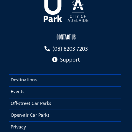
CONTACT US
(08) 8203 7203
Support
Destinations
Events
Off-street Car Parks
Open-air Car Parks
Privacy