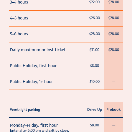
3–4 hours
$22.00
$28.00
4–5 hours
$26.00
$28.00
5–6 hours
$28.00
$28.00
Daily maximum or lost ticket
$31.00
$28.00
Public Holiday, first hour
$8.00
—
Public Holiday, 1+ hour
$10.00
—
Drive Up
Prebook
Weeknight parking
Monday–Friday, first hour
$8.00
—
Enter after 6:00 pm and exit
by close
.