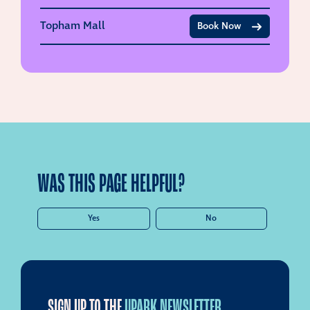
Topham Mall
Book Now
WAS THIS PAGE HELPFUL?
Yes
No
SIGN UP TO THE
UPARK NEWSLETTER