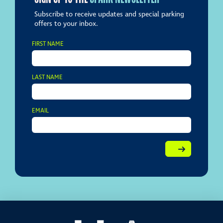
Subscribe to receive updates and special parking
offers to your inbox.
FIRST NAME
LAST NAME
EMAIL