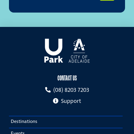
CONTACT US
(08) 8203 7203
Support
Destinations
Events