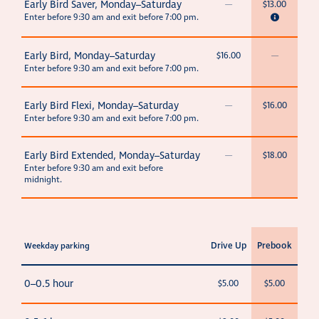
Early Bird Saver, Monday–Saturday
—
$13.00
Enter before 9:30 am and exit before 7:00 pm.
Early Bird, Monday–Saturday
$16.00
—
Enter before 9:30 am and exit before 7:00 pm.
Early Bird Flexi, Monday–Saturday
—
$16.00
Enter before 9:30 am and exit before 7:00 pm.
Early Bird Extended, Monday–Saturday
—
$18.00
Enter before 9:30 am and exit before
midnight.
Drive Up
Prebook
Weekday parking
0–0.5 hour
$5.00
$5.00