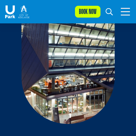
BOOK NOW