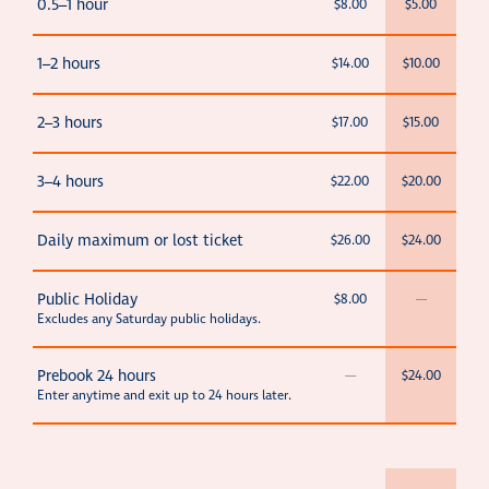
0.5–1 hour
$8.00
$5.00
1–2 hours
$14.00
$10.00
2–3 hours
$17.00
$15.00
3–4 hours
$22.00
$20.00
Daily maximum or lost ticket
$26.00
$24.00
Public Holiday
$8.00
—
Excludes any Saturday public holidays.
Prebook 24 hours
—
$24.00
Enter anytime and exit up to 24 hours later.