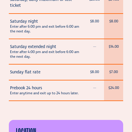
ticket
Saturday night
$8.00
$8.00
Enter after 6:00 pm and exit before 6:00 am
the next day.
Saturday extended night
—
$14.00
Enter after 4:00 pm and exit before 6:00 am
the next day.
Sunday flat rate
$8.00
$7.00
Prebook 24 hours
—
$24.00
Enter anytime and exit up to 24 hours later.
LOCATION