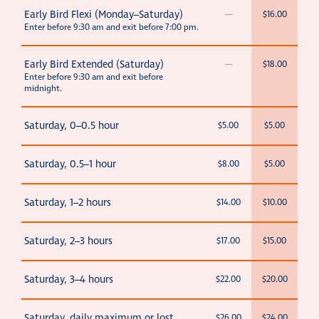
Early Bird Flexi (Monday–Saturday)
—
$16.00
Enter before 9:30 am and exit before 7:00 pm.
Early Bird Extended (Saturday)
—
$18.00
Enter before 9:30 am and exit before
midnight.
Saturday, 0–0.5 hour
$5.00
$5.00
Saturday, 0.5–1 hour
$8.00
$5.00
Saturday, 1–2 hours
$14.00
$10.00
Saturday, 2–3 hours
$17.00
$15.00
Saturday, 3–4 hours
$22.00
$20.00
Saturday, daily maximum or lost
$26.00
$24.00