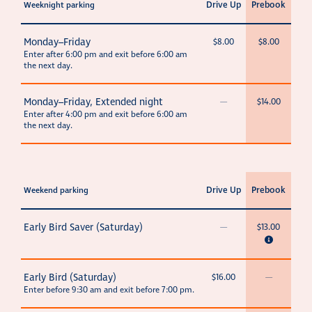
Drive Up
Prebook
Weeknight parking
Monday–Friday
$8.00
$8.00
Enter after 6:00 pm and exit before 6:00 am
the next day.
Monday–Friday, Extended night
—
$14.00
Enter after 4:00 pm and exit before 6:00 am
the next day.
Drive Up
Prebook
Weekend parking
Early Bird Saver (Saturday)
—
$13.00
Early Bird (Saturday)
$16.00
—
Enter before 9:30 am and exit before 7:00 pm.