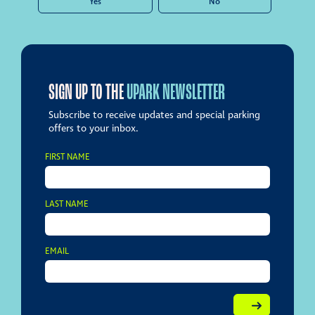
Yes
No
SIGN UP TO THE
UPARK NEWSLETTER
Subscribe to receive updates and special parking
offers to your inbox.
FIRST NAME
LAST NAME
EMAIL