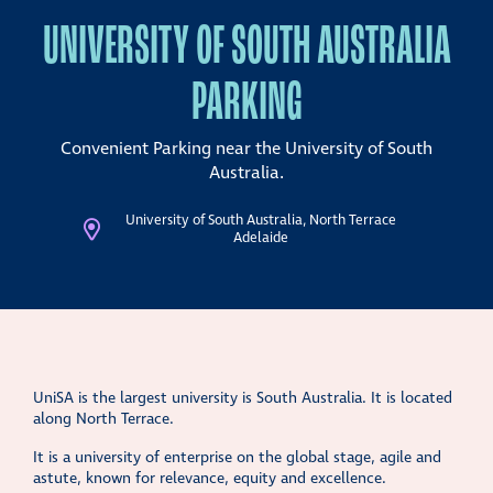
UNIVERSITY OF SOUTH AUSTRALIA
PARKING
Convenient Parking near the University of South
Australia.
University of South Australia, North Terrace
Adelaide
UniSA is the largest university is South Australia. It is located
along North Terrace.
It is a university of enterprise on the global stage, agile and
astute, known for relevance, equity and excellence.