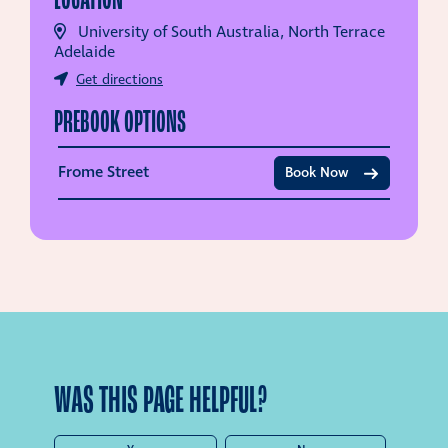
University of South Australia, North Terrace
Adelaide
Get directions
PREBOOK OPTIONS
Frome Street
Book Now
WAS THIS PAGE HELPFUL?