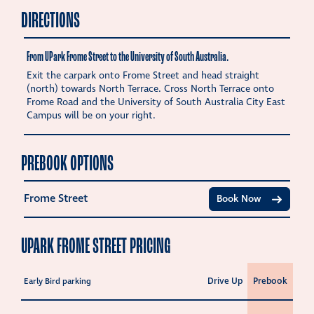
DIRECTIONS
From UPark Frome Street to the University of South Australia.
Exit the carpark onto Frome Street and head straight
(north) towards North Terrace. Cross North Terrace onto
Frome Road and the University of South Australia City East
Campus will be on your right.
PREBOOK OPTIONS
Frome Street
Book Now
UPARK FROME STREET PRICING
Drive Up
Prebook
Early Bird parking