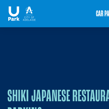
CAR P
SHIKI JAPANESE RESTAUR