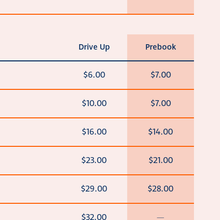
Drive Up
Prebook
$6.00
$7.00
$10.00
$7.00
$16.00
$14.00
$23.00
$21.00
$29.00
$28.00
$32.00
—