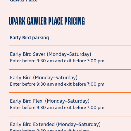
Gawler Place
UPARK GAWLER PLACE PRICING
Early Bird parking
Early Bird Saver (Monday–Saturday)
Enter before 9:30 am and exit before 7:00 pm.
Early Bird (Monday–Saturday)
Enter before 9:30 am and exit before 7:00 pm.
Early Bird Flexi (Monday–Saturday)
Enter before 9:30 am and exit before 7:00 pm.
Early Bird Extended (Monday–Saturday)