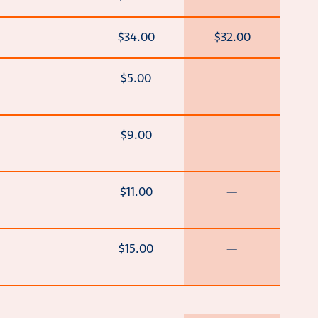
$34.00
$32.00
$5.00
—
$9.00
—
$11.00
—
$15.00
—