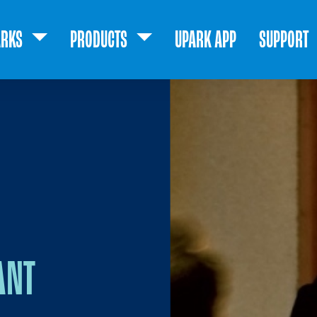
ARKS
PRODUCTS
UPARK APP
SUPPORT
ANT