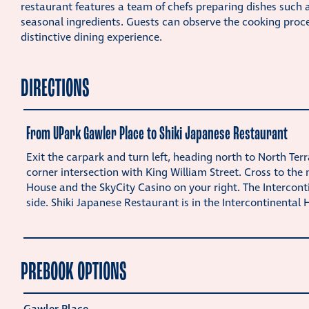
restaurant features a team of chefs preparing dishes such 
seasonal ingredients. Guests can observe the cooking proce
distinctive dining experience.
DIRECTIONS
From UPark Gawler Place to Shiki Japanese Restaurant
Exit the carpark and turn left, heading north to North Ter
corner intersection with King William Street. Cross to the
House and the SkyCity Casino on your right. The Interconti
side. Shiki Japanese Restaurant is in the Intercontinental H
PREBOOK OPTIONS