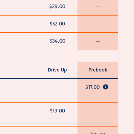
$29.00
—
$32.00
—
$34.00
—
Drive Up
Prebook
—
$17.00
$19.00
—