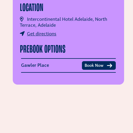
LOCATION
Intercontinental Hotel Adelaide, North
Terrace, Adelaide
Get directions
PREBOOK OPTIONS
Gawler Place
Book Now