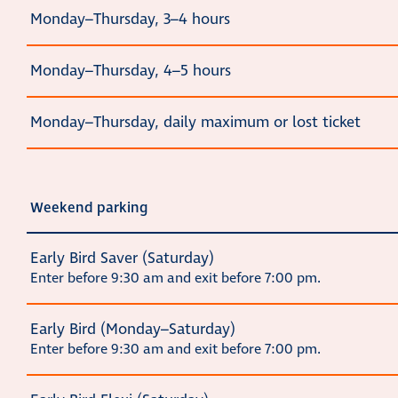
Monday–Thursday, 3–4 hours
Monday–Thursday, 4–5 hours
Monday–Thursday, daily maximum or lost ticket
Weekend parking
Early Bird Saver (Saturday)
Enter before 9:30 am and exit before 7:00 pm.
Early Bird (Monday–Saturday)
Enter before 9:30 am and exit before 7:00 pm.