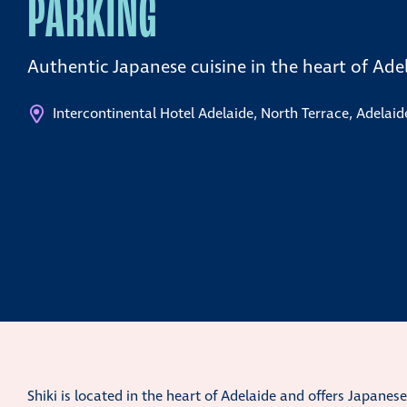
PARKING
Authentic Japanese cuisine in the heart of Ade
Intercontinental Hotel Adelaide, North Terrace, Adelaid
Shiki is located in the heart of Adelaide and offers Japanes