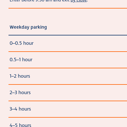
Enter before 9:30 am and exit
by close
.
Weekday parking
0–0.5 hour
0.5–1 hour
1–2 hours
2–3 hours
3–4 hours
4–5 hours