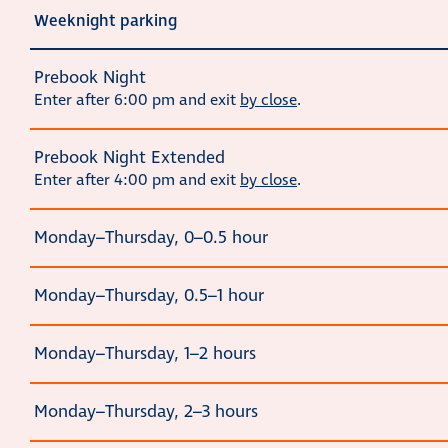
Weeknight parking
Prebook Night
Enter after 6:00 pm and exit
by close
.
Prebook Night Extended
Enter after 4:00 pm and exit
by close
.
Monday–Thursday, 0–0.5 hour
Monday–Thursday, 0.5–1 hour
Monday–Thursday, 1–2 hours
Monday–Thursday, 2–3 hours