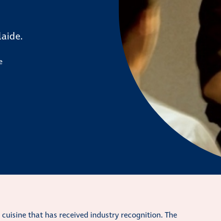
laide.
e
e cuisine that has received industry recognition. The