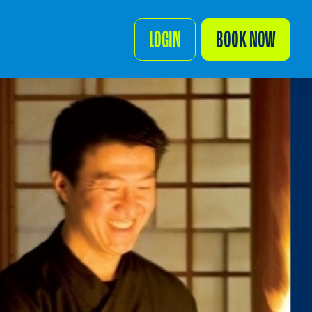
LOGIN
BOOK NOW