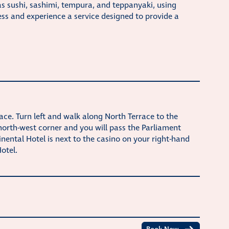
as sushi, sashimi, tempura, and teppanyaki, using
ss and experience a service designed to provide a
race. Turn left and walk along North Terrace to the
 north-west corner and you will pass the Parliament
nental Hotel is next to the casino on your right-hand
otel.