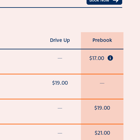
Book Now
Drive Up
Prebook
—
$17.00
$19.00
—
—
$19.00
—
$21.00