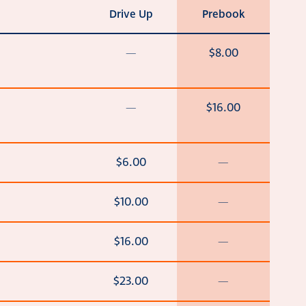
Drive Up
Prebook
—
$8.00
—
$16.00
$6.00
—
$10.00
—
$16.00
—
$23.00
—