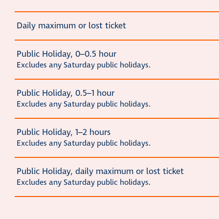
Daily maximum or lost ticket
Public Holiday, 0–0.5 hour
Excludes any Saturday public holidays.
Public Holiday, 0.5–1 hour
Excludes any Saturday public holidays.
Public Holiday, 1–2 hours
Excludes any Saturday public holidays.
Public Holiday, daily maximum or lost ticket
Excludes any Saturday public holidays.