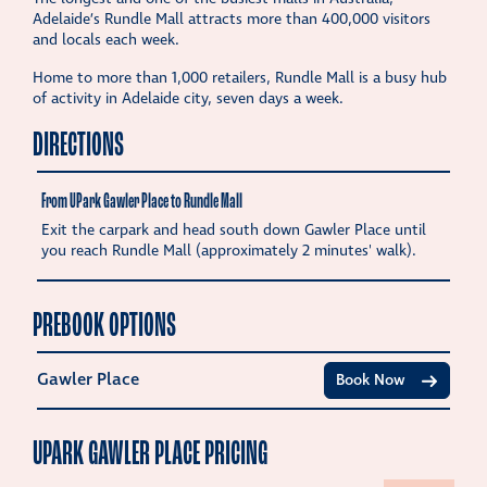
Adelaide’s Rundle Mall attracts more than 400,000 visitors
and locals each week.
Home to more than 1,000 retailers, Rundle Mall is a busy hub
of activity in Adelaide city, seven days a week.
DIRECTIONS
From UPark Gawler Place to Rundle Mall
Exit the carpark and head south down Gawler Place until
you reach Rundle Mall (approximately 2 minutes' walk).
PREBOOK OPTIONS
Gawler Place
Book Now
UPARK GAWLER PLACE PRICING