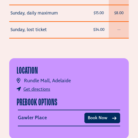
Sunday, daily maximum
$15.00
$8.00
Sunday, lost ticket
$34.00
—
LOCATION
Rundle Mall, Adelaide
Get directions
PREBOOK OPTIONS
Gawler Place
Book Now