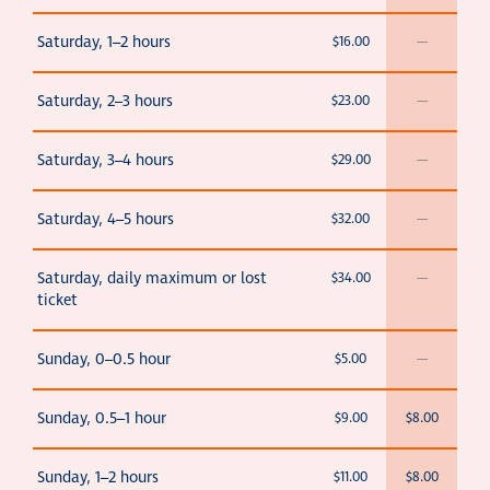
Saturday, 1–2 hours
$16.00
—
Saturday, 2–3 hours
$23.00
—
Saturday, 3–4 hours
$29.00
—
Saturday, 4–5 hours
$32.00
—
Saturday, daily maximum or lost
$34.00
—
ticket
Sunday, 0–0.5 hour
$5.00
—
Sunday, 0.5–1 hour
$9.00
$8.00
Sunday, 1–2 hours
$11.00
$8.00