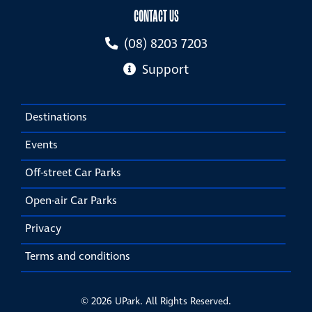
CONTACT US
(08) 8203 7203
Support
Destinations
Events
Off-street Car Parks
Open-air Car Parks
Privacy
Terms and conditions
© 2026 UPark. All Rights Reserved.