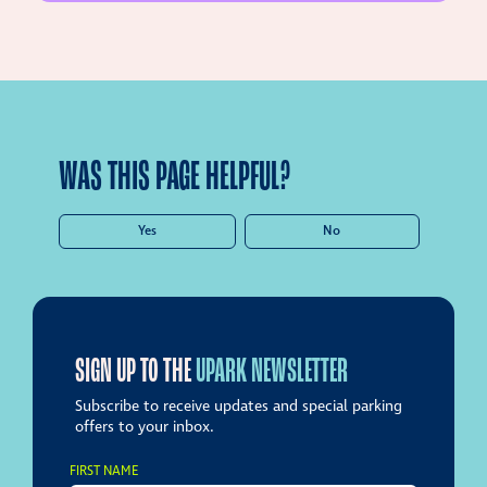
WAS THIS PAGE HELPFUL?
Yes
No
SIGN UP TO THE
UPARK NEWSLETTER
Subscribe to receive updates and special parking
offers to your inbox.
FIRST NAME