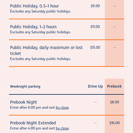
Public Holiday, 0.5–1 hour
$9.00
—
Excludes any Saturday public holidays.
Public Holiday, 1–2 hours
$11.00
—
Excludes any Saturday public holidays.
Public Holiday, daily maximum or lost
$15.00
—
ticket
Excludes any Saturday public holidays.
Drive Up
Prebook
Weeknight parking
Prebook Night
—
$8.00
Enter after 6:00 pm and exit
by close
.
Prebook Night Extended
—
$16.00
Enter after 4:00 pm and exit
by close
.