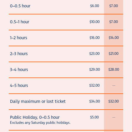
0–0.5 hour
$6.00
$7.00
0.5–1 hour
$10.00
$7.00
1–2 hours
$16.00
$14.00
2–3 hours
$23.00
$21.00
3–4 hours
$29.00
$28.00
4–5 hours
$32.00
—
Daily maximum or lost ticket
$34.00
$32.00
Public Holiday, 0–0.5 hour
$5.00
—
Excludes any Saturday public holidays.