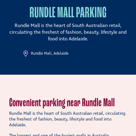
RUNDLE MALL PARKING
Rundle Mall is the heart of South Australian retail,
circulating the freshest of fashion, beauty, lifestyle and
food into Adelaide.
Rundle Mall, Adelaide
Convenient parking near Rundle Mall
Rundle Mall is the heart of South Australian retail, circulating
the freshest of fashion, beauty, lifestyle and food into
Adelaide.
The longest and one of the busiest malls in Australia,