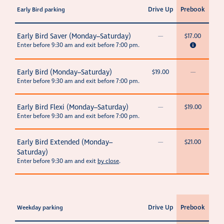
Drive Up
Prebook
Early Bird parking
Early Bird Saver (Monday–Saturday)
—
$17.00
Enter before 9:30 am and exit before 7:00 pm.
Early Bird (Monday–Saturday)
$19.00
—
Enter before 9:30 am and exit before 7:00 pm.
Early Bird Flexi (Monday–Saturday)
—
$19.00
Enter before 9:30 am and exit before 7:00 pm.
Early Bird Extended (Monday–
—
$21.00
Saturday)
Enter before 9:30 am and exit
by close
.
Drive Up
Prebook
Weekday parking