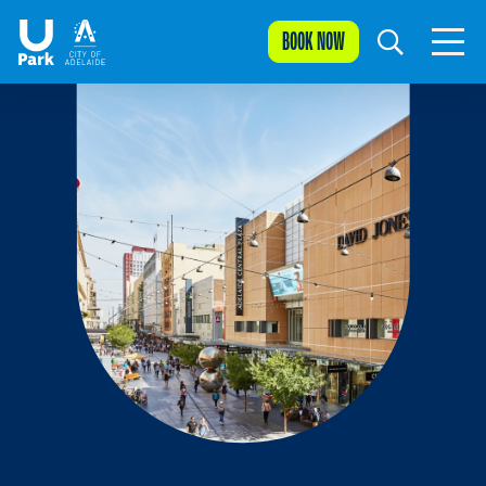
BOOK NOW