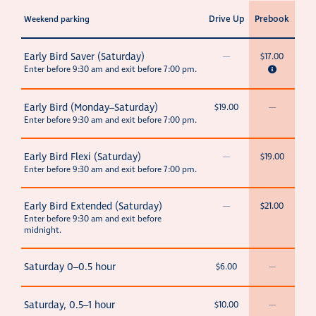
Drive Up
Prebook
Weekend parking
Early Bird Saver (Saturday)
—
$17.00
Enter before 9:30 am and exit before 7:00 pm.
Early Bird (Monday–Saturday)
$19.00
—
Enter before 9:30 am and exit before 7:00 pm.
Early Bird Flexi (Saturday)
—
$19.00
Enter before 9:30 am and exit before 7:00 pm.
Early Bird Extended (Saturday)
—
$21.00
Enter before 9:30 am and exit before
midnight.
Saturday 0–0.5 hour
$6.00
—
Saturday, 0.5–1 hour
$10.00
—