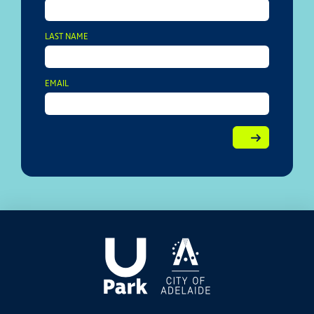
LAST NAME
EMAIL