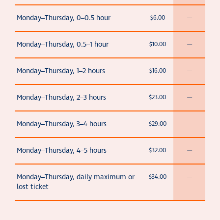
Monday–Thursday, 0–0.5 hour
$6.00
—
Monday–Thursday, 0.5–1 hour
$10.00
—
Monday–Thursday, 1–2 hours
$16.00
—
Monday–Thursday, 2–3 hours
$23.00
—
Monday–Thursday, 3–4 hours
$29.00
—
Monday–Thursday, 4–5 hours
$32.00
—
Monday–Thursday, daily maximum or
$34.00
—
lost ticket