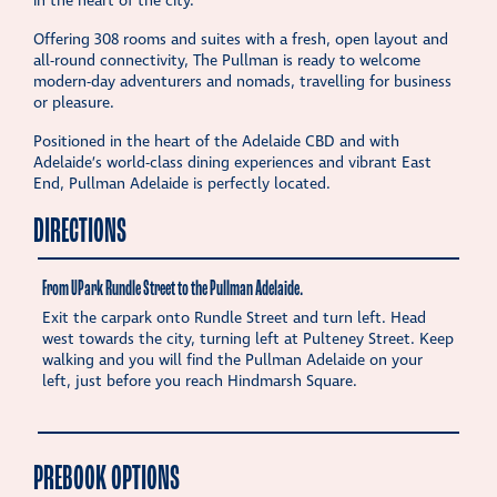
in the heart of the city.
Offering 308 rooms and suites with a fresh, open layout and
all-round connectivity, The Pullman is ready to welcome
modern-day adventurers and nomads, travelling for business
or pleasure.
Positioned in the heart of the Adelaide CBD and with
Adelaide’s world-class dining experiences and vibrant East
End, Pullman Adelaide is perfectly located.
DIRECTIONS
From UPark Rundle Street to the Pullman Adelaide.
Exit the carpark onto Rundle Street and turn left. Head
west towards the city, turning left at Pulteney Street. Keep
walking and you will find the Pullman Adelaide on your
left, just before you reach Hindmarsh Square.
PREBOOK OPTIONS