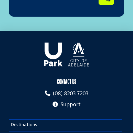
CONTACT US
(08) 8203 7203
Support
Destinations