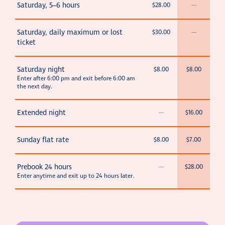
Saturday, 5–6 hours
$28.00
—
Saturday, daily maximum or lost
$30.00
—
ticket
Saturday night
$8.00
$8.00
Enter after 6:00 pm and exit before 6:00 am
the next day.
Extended night
—
$16.00
Sunday flat rate
$8.00
$7.00
Prebook 24 hours
—
$28.00
Enter anytime and exit up to 24 hours later.