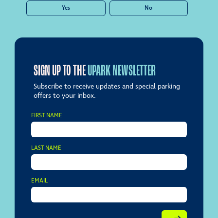
Yes
No
SIGN UP TO THE
UPARK NEWSLETTER
Subscribe to receive updates and special parking
offers to your inbox.
FIRST NAME
LAST NAME
EMAIL