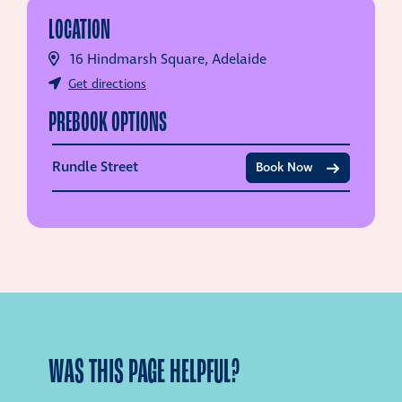
LOCATION
16 Hindmarsh Square, Adelaide
Get directions
PREBOOK OPTIONS
Rundle Street
Book Now
WAS THIS PAGE HELPFUL?