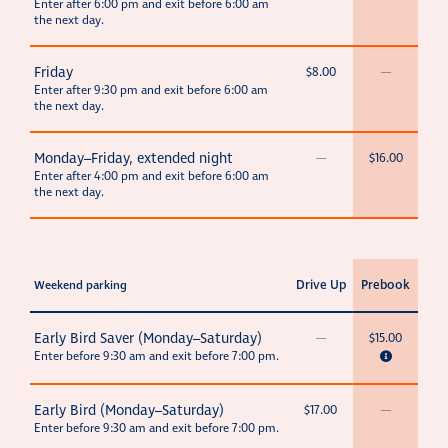
Enter after 6:00 pm and exit before 6:00 am
the next day.
Friday
$8.00
—
Enter after 9:30 pm and exit before 6:00 am
the next day.
Monday–Friday, extended night
—
$16.00
Enter after 4:00 pm and exit before 6:00 am
the next day.
Drive Up
Prebook
Weekend parking
Early Bird Saver (Monday–Saturday)
—
$15.00
Enter before 9:30 am and exit before 7:00 pm.
Early Bird (Monday–Saturday)
$17.00
—
Enter before 9:30 am and exit before 7:00 pm.