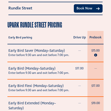
Rundle Street
Book Now
UPARK RUNDLE STREET PRICING
Drive Up
Prebook
Early Bird parking
Early Bird Saver (Monday–Saturday)
—
$15.00
Enter before 9:30 am and exit before 7:00 pm.
Early Bird (Monday–Saturday)
$17.00
—
Enter before 9:30 am and exit before 7:00 pm.
Early Bird Flexi (Monday–Saturday)
—
$17.00
Enter before 9:30 am and exit before 7:00 pm.
Early Bird Extended (Monday–
—
$19.00
Saturday)