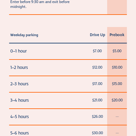
Enter before 9:30 am and exit before
midnight.
Drive Up
Prebook
Weekday parking
0–1 hour
$7.00
$5.00
1–2 hours
$12.00
$10.00
2–3 hours
$17.00
$15.00
3–4 hours
$21.00
$20.00
4–5 hours
$26.00
—
5–6 hours
$30.00
—