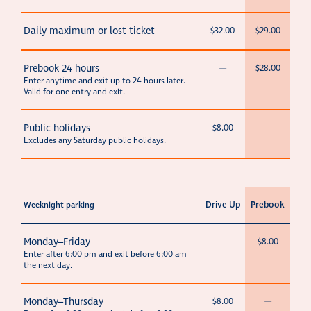
Daily maximum or lost ticket
$32.00
$29.00
Prebook 24 hours
—
$28.00
Enter anytime and exit up to 24 hours later.
Valid for one entry and exit.
Public holidays
$8.00
—
Excludes any Saturday public holidays.
Drive Up
Prebook
Weeknight parking
Monday–Friday
—
$8.00
Enter after 6:00 pm and exit before 6:00 am
the next day.
Monday–Thursday
$8.00
—