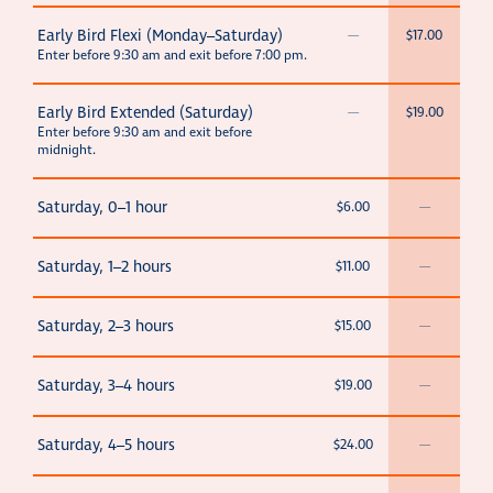
Early Bird Flexi (Monday–Saturday)
—
$17.00
Enter before 9:30 am and exit before 7:00 pm.
Early Bird Extended (Saturday)
—
$19.00
Enter before 9:30 am and exit before
midnight.
Saturday, 0–1 hour
$6.00
—
Saturday, 1–2 hours
$11.00
—
Saturday, 2–3 hours
$15.00
—
Saturday, 3–4 hours
$19.00
—
Saturday, 4–5 hours
$24.00
—