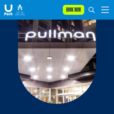
BOOK NOW