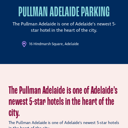
PULLMAN ADELAIDE PARKING
The Pullman Adelaide is one of Adelaide’s newest 5-
star hotel in the heart of the city.
16 Hindmarsh Square, Adelaide
The Pullman Adelaide is one of Adelaide’s
newest 5-star hotels in the heart of the
city.
The Pullman Adelaide is one of Adelaide’s newest 5-star hotels