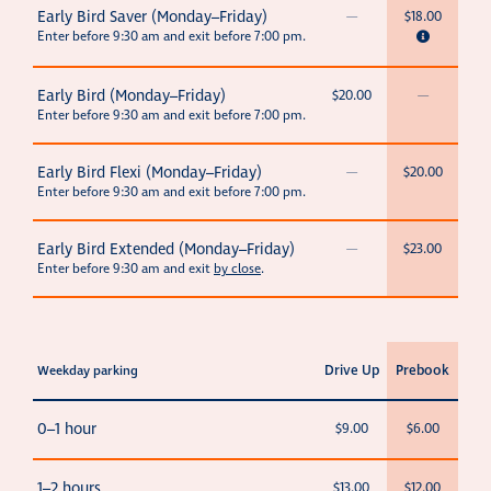
Early Bird Saver (Monday–Friday)
—
$18.00
Enter before 9:30 am and exit before 7:00 pm.
Early Bird (Monday–Friday)
$20.00
—
Enter before 9:30 am and exit before 7:00 pm.
Early Bird Flexi (Monday–Friday)
—
$20.00
Enter before 9:30 am and exit before 7:00 pm.
Early Bird Extended (Monday–Friday)
—
$23.00
Enter before 9:30 am and exit
by close
.
Drive Up
Prebook
Weekday parking
0–1 hour
$9.00
$6.00
1–2 hours
$13.00
$12.00