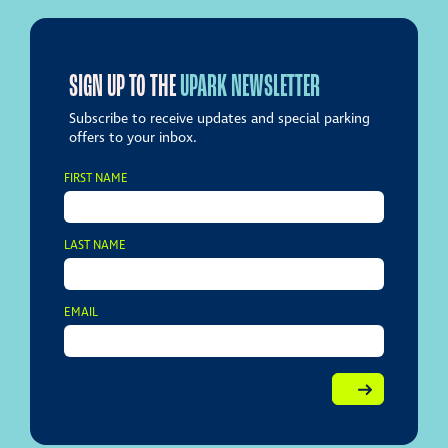
SIGN UP TO THE
UPARK NEWSLETTER
Subscribe to receive updates and special parking
offers to your inbox.
FIRST NAME
LAST NAME
EMAIL