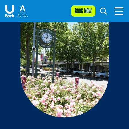
BOOK NOW