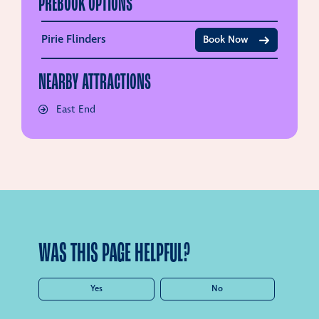
PREBOOK OPTIONS
Pirie Flinders
Book Now
NEARBY ATTRACTIONS
East End
WAS THIS PAGE HELPFUL?
Yes
No