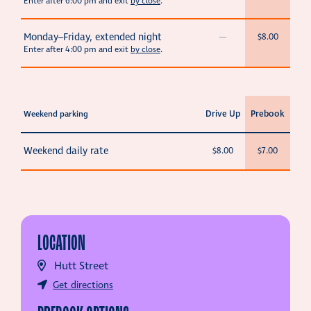
Enter after 6:00 pm and exit
by close
.
Monday–Friday, extended night
—
$8.00
Enter after 4:00 pm and exit
by close
.
Drive Up
Prebook
Weekend parking
Weekend daily rate
$8.00
$7.00
LOCATION
Hutt Street
Get directions