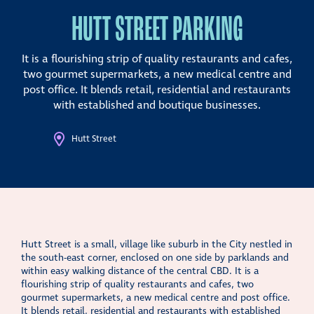
HUTT STREET PARKING
It is a flourishing strip of quality restaurants and cafes,
two gourmet supermarkets, a new medical centre and
post office. It blends retail, residential and restaurants
with established and boutique businesses.
Hutt Street
Hutt Street is a small, village like suburb in the City nestled in
the south-east corner, enclosed on one side by parklands and
within easy walking distance of the central CBD. It is a
flourishing strip of quality restaurants and cafes, two
gourmet supermarkets, a new medical centre and post office.
It blends retail, residential and restaurants with established