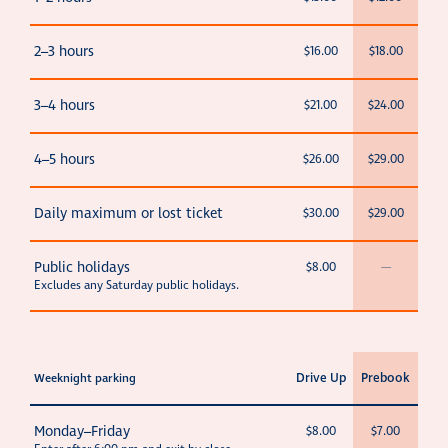
2–3 hours
$16.00
$18.00
3–4 hours
$21.00
$24.00
4–5 hours
$26.00
$29.00
Daily maximum or lost ticket
$30.00
$29.00
Public holidays
$8.00
—
Excludes any Saturday public holidays.
Drive Up
Prebook
Weeknight parking
Monday–Friday
$8.00
$7.00