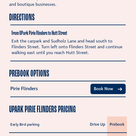
and boutique businesses.
DIRECTIONS
From UPark Pirie Flinders to Hutt Street
Exit the carpark and Sudholz Lane and head south to
Flinders Street. Turn left onto Flinders Street and continue
walking east until you reach Hutt Street.
PREBOOK OPTIONS
Pirie Flinders
Book Now
UPARK PIRIE FLINDERS PRICING
Drive Up
Prebook
Early Bird parking