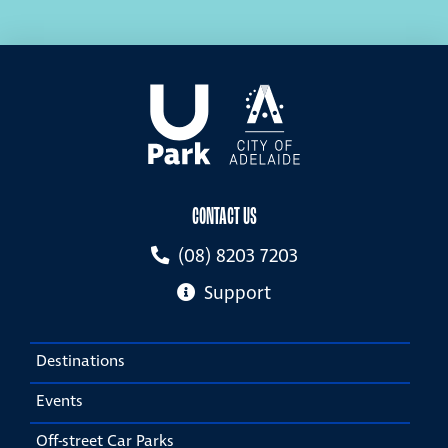
CONTACT US
(08) 8203 7203
Support
Destinations
Events
Off-street Car Parks