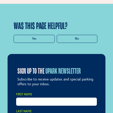
WAS THIS PAGE HELPFUL?
Yes
No
SIGN UP TO THE
UPARK NEWSLETTER
Subscribe to receive updates and special parking
offers to your inbox.
FIRST NAME
LAST NAME