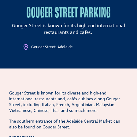
GOUGER STREET PARKING
Gouger Street is known for its high-end international
restaurants and cafes.
Gouger Street, Adelaide
Gouger Street is known for its diverse and high-end
international restaurants and, cafés cuisines along Gouger
Street, including Italian, French, Argentinian, Malaysian,
Vietnamese, Chinese, Thai, and so much more.
The southern entrance of the Adelaide Central Market can
also be found on Gouger Street.