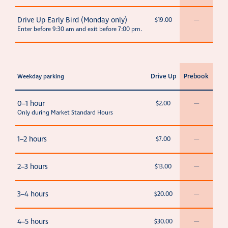
Drive Up Early Bird (Monday only)
$19.00
—
Enter before 9:30 am and exit before 7:00 pm.
Drive Up
Prebook
Weekday parking
0–1 hour
$2.00
—
Only during Market Standard Hours
1–2 hours
$7.00
—
2–3 hours
$13.00
—
3–4 hours
$20.00
—
4–5 hours
$30.00
—