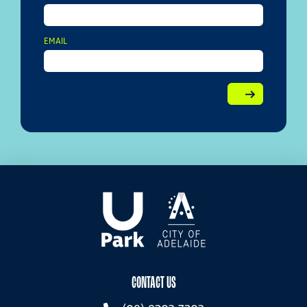
EMAIL
CONTACT US