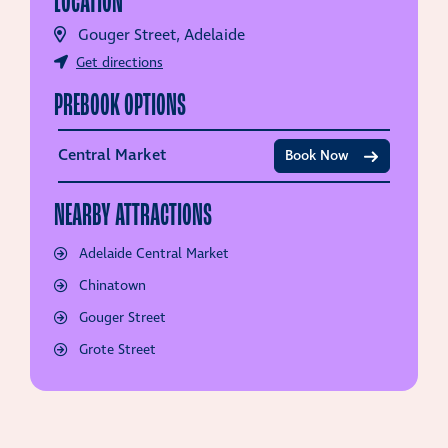
LOCATION
Gouger Street, Adelaide
Get directions
PREBOOK OPTIONS
Central Market
Book Now
NEARBY ATTRACTIONS
Adelaide Central Market
Chinatown
Gouger Street
Grote Street