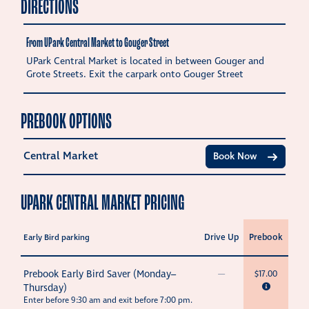
DIRECTIONS
From UPark Central Market to Gouger Street
UPark Central Market is located in between Gouger and
Grote Streets. Exit the carpark onto Gouger Street
PREBOOK OPTIONS
Central Market
Book Now
UPARK CENTRAL MARKET PRICING
Drive Up
Prebook
Early Bird parking
Prebook Early Bird Saver (Monday–
—
$17.00
Thursday)
Enter before 9:30 am and exit before 7:00 pm.