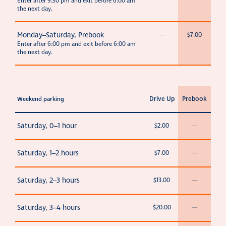
Enter after 9:30 pm and exit before 6:00 am
the next day.
Monday–Saturday, Prebook
—
$7.00
Enter after 6:00 pm and exit before 6:00 am
the next day.
Drive Up
Prebook
Weekend parking
Saturday, 0–1 hour
$2.00
—
Saturday, 1–2 hours
$7.00
—
Saturday, 2–3 hours
$13.00
—
Saturday, 3–4 hours
$20.00
—