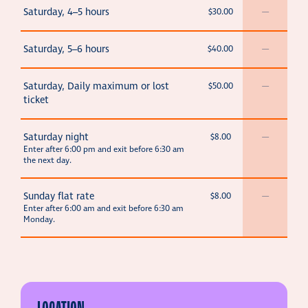
Saturday, 4–5 hours
$30.00
—
Saturday, 5–6 hours
$40.00
—
Saturday, Daily maximum or lost
$50.00
—
ticket
Saturday night
$8.00
—
Enter after 6:00 pm and exit before 6:30 am
the next day.
Sunday flat rate
$8.00
—
Enter after 6:00 am and exit before 6:30 am
Monday.