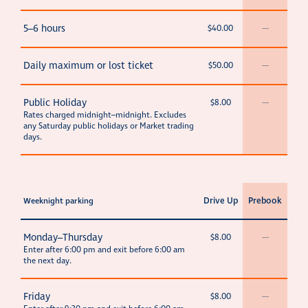
5–6 hours
$40.00
—
Daily maximum or lost ticket
$50.00
—
Public Holiday
$8.00
—
Rates charged midnight–midnight. Excludes
any Saturday public holidays or Market trading
days.
Drive Up
Prebook
Weeknight parking
Monday–Thursday
$8.00
—
Enter after 6:00 pm and exit before 6:00 am
the next day.
Friday
$8.00
—