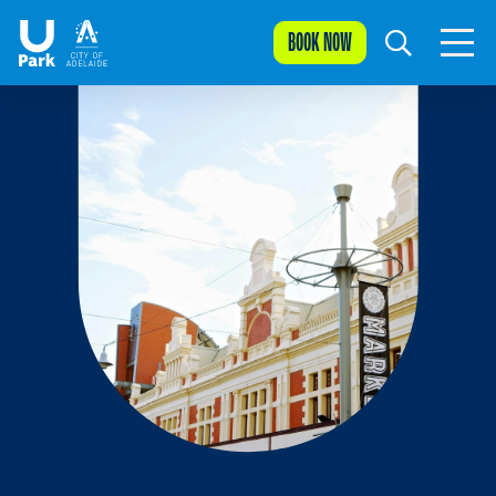
BOOK NOW