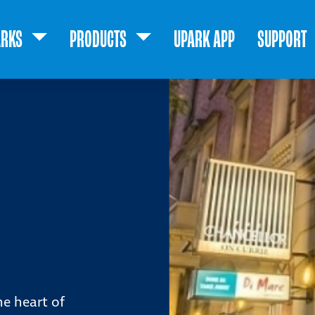
ARKS
PRODUCTS
UPARK APP
SUPPORT
he heart of