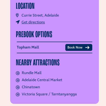
LOCATION
Currie Street, Adelaide
Get directions
PREBOOK OPTIONS
Topham Mall
Book Now
NEARBY ATTRACTIONS
Rundle Mall
Adelaide Central Market
Chinatown
Victoria Square / Tarntanyangga