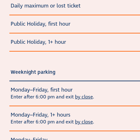
Daily maximum or lost ticket
Public Holiday, first hour
Public Holiday, 1+ hour
Weeknight parking
Monday–Friday, first hour
Enter after 6:00 pm and exit
by close
.
Monday–Friday, 1+ hours
Enter after 6:00 pm and exit
by close
.