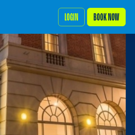
LOGIN
BOOK NOW