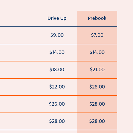
Drive Up
Prebook
$9.00
$7.00
$14.00
$14.00
$18.00
$21.00
$22.00
$28.00
$26.00
$28.00
$28.00
$28.00