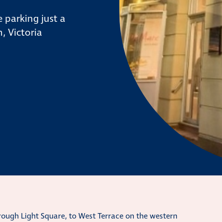
 parking just a
, Victoria
hrough Light Square, to West Terrace on the western