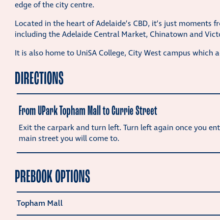
edge of the city centre.
Located in the heart of Adelaide’s CBD, it’s just moments f
including the Adelaide Central Market, Chinatown and Vict
It is also home to UniSA College, City West campus which 
DIRECTIONS
From UPark Topham Mall to Currie Street
Exit the carpark and turn left. Turn left again once you ent
main street you will come to.
PREBOOK OPTIONS
Topham Mall