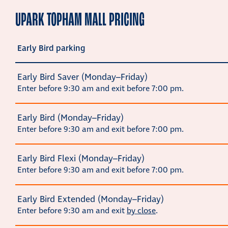
UPARK TOPHAM MALL PRICING
Early Bird parking
Early Bird Saver (Monday–Friday)
Enter before 9:30 am and exit before 7:00 pm.
Early Bird (Monday–Friday)
Enter before 9:30 am and exit before 7:00 pm.
Early Bird Flexi (Monday–Friday)
Enter before 9:30 am and exit before 7:00 pm.
Early Bird Extended (Monday–Friday)
Enter before 9:30 am and exit
by close
.