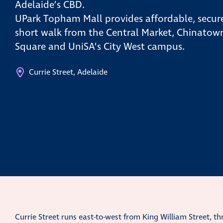
Adelaide’s CBD.
UPark Topham Mall provides affordable, secure
short walk from the Central Market, Chinatown
Square and UniSA’s City West campus.
Currie Street, Adelaide
Currie Street runs east-to-west from King William Street, t