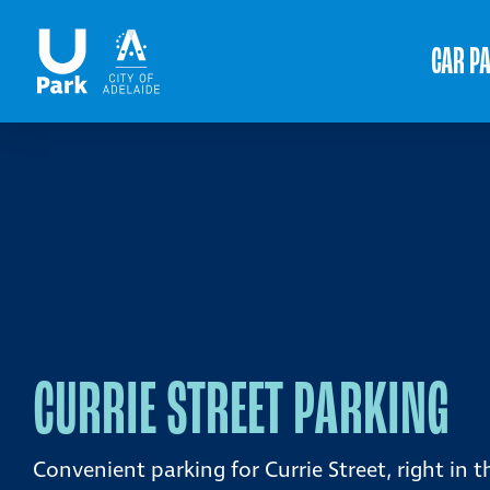
CAR P
CURRIE STREET PARKING
Convenient parking for Currie Street, right in t