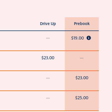
Drive Up
Prebook
—
$19.00
$23.00
—
—
$23.00
—
$25.00