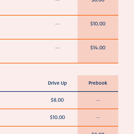
—
$8.00
—
$10.00
—
$14.00
Drive Up
Prebook
$8.00
—
$10.00
—