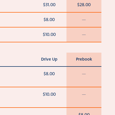
$31.00
$28.00
$8.00
—
$10.00
—
Drive Up
Prebook
$8.00
—
$10.00
—