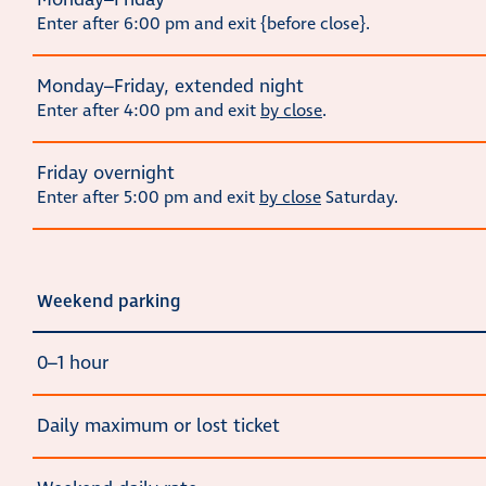
Monday–Friday
Enter after 6:00 pm and exit {before close}.
Monday–Friday, extended night
Enter after 4:00 pm and exit
by close
.
Friday overnight
Enter after 5:00 pm and exit
by close
Saturday.
Weekend parking
0–1 hour
Daily maximum or lost ticket