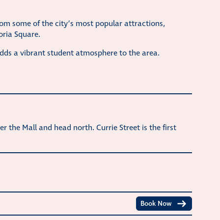
rom some of the city’s most popular attractions,
oria Square.
adds a vibrant student atmosphere to the area.
er the Mall and head north. Currie Street is the first
Book Now