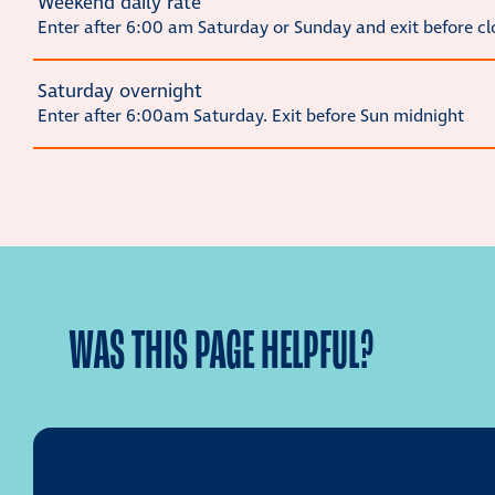
Weekend daily rate
Enter after 6:00 am Saturday or Sunday and exit before cl
Saturday overnight
Enter after 6:00am Saturday. Exit before Sun midnight
WAS THIS PAGE HELPFUL?