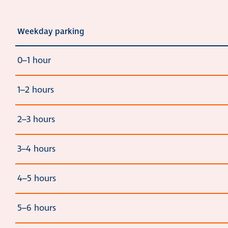
Weekday parking
0–1 hour
1–2 hours
2–3 hours
3–4 hours
4–5 hours
5–6 hours