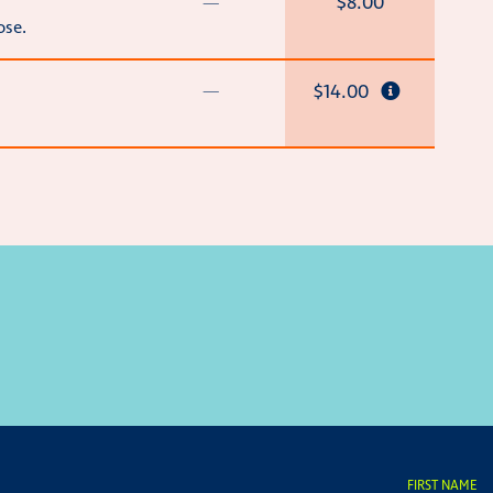
—
$8.00
ose.
—
$14.00
FIRST NAME