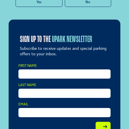
Yes
No
SIGN UP TO THE
UPARK NEWSLETTER
Subscribe to receive updates and special parking
offers to your inbox.
FIRST NAME
LAST NAME
EMAIL