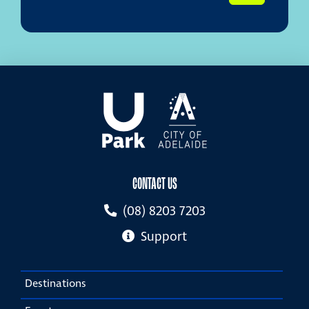
CONTACT US
(08) 8203 7203
Support
Destinations