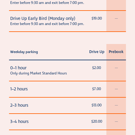
Enter before 9:30 am and exit before 7:00 pm.
Drive Up Early Bird (Monday only)
$19.00
—
Enter before 9:30 am and exit before 7:00 pm.
Drive Up
Prebook
Weekday parking
0–1 hour
$2.00
—
Only during Market Standard Hours
1–2 hours
$7.00
—
2–3 hours
$13.00
—
3–4 hours
$20.00
—