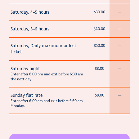
Saturday, 4–5 hours
$30.00
—
Saturday, 5–6 hours
$40.00
—
Saturday, Daily maximum or lost
$50.00
—
ticket
Saturday night
$8.00
—
Enter after 6:00 pm and exit before 6:30 am
the next day.
Sunday flat rate
$8.00
—
Enter after 6:00 am and exit before 6:30 am
Monday.