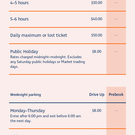
4–5 hours
$30.00
—
5–6 hours
$40.00
—
Daily maximum or lost ticket
$50.00
—
Public Holiday
$8.00
—
Rates charged midnight–midnight. Excludes
any Saturday public holidays or Market trading
days.
Drive Up
Prebook
Weeknight parking
Monday–Thursday
$8.00
—
Enter after 6:00 pm and exit before 6:00 am
the next day.