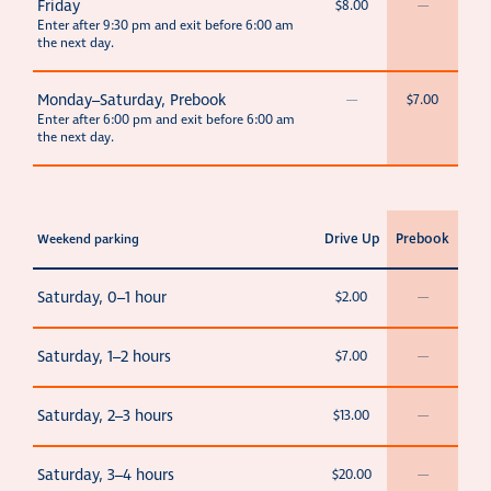
Friday
$8.00
—
Enter after 9:30 pm and exit before 6:00 am
the next day.
Monday–Saturday, Prebook
—
$7.00
Enter after 6:00 pm and exit before 6:00 am
the next day.
Drive Up
Prebook
Weekend parking
Saturday, 0–1 hour
$2.00
—
Saturday, 1–2 hours
$7.00
—
Saturday, 2–3 hours
$13.00
—
Saturday, 3–4 hours
$20.00
—