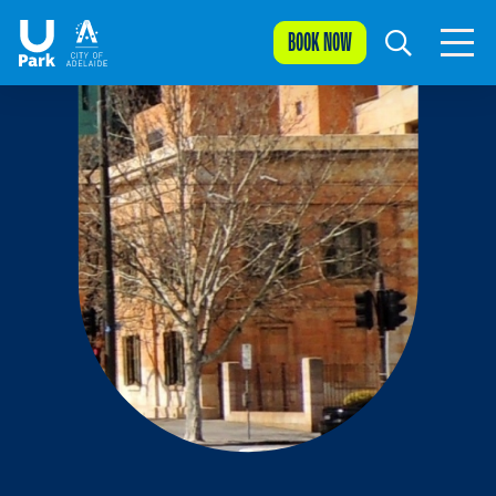
BOOK NOW