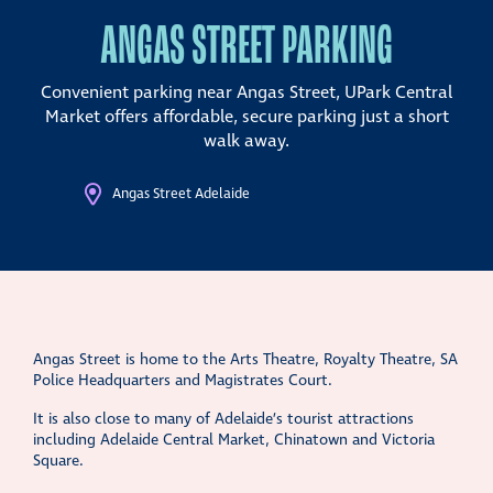
ANGAS STREET PARKING
Convenient parking near Angas Street, UPark Central
Market offers affordable, secure parking just a short
walk away.
Angas Street Adelaide
Angas Street is home to the Arts Theatre, Royalty Theatre, SA
Police Headquarters and Magistrates Court.
It is also close to many of Adelaide’s tourist attractions
including Adelaide Central Market, Chinatown and Victoria
Square.