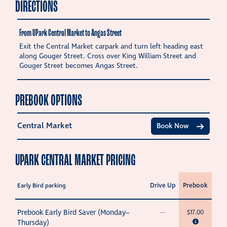
DIRECTIONS
From UPark Central Market to Angas Street
Exit the Central Market carpark and turn left heading east
along Gouger Street. Cross over King William Street and
Gouger Street becomes Angas Street.
PREBOOK OPTIONS
Central Market
Book Now
UPARK CENTRAL MARKET PRICING
Drive Up
Prebook
Early Bird parking
Prebook Early Bird Saver (Monday–
—
$17.00
Thursday)