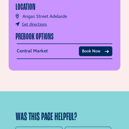
LOCATION
Angas Street Adelaide
Get directions
PREBOOK OPTIONS
Central Market
Book Now
WAS THIS PAGE HELPFUL?