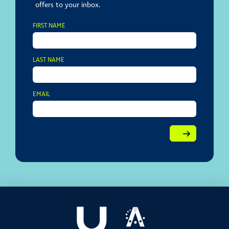
offers to your inbox.
FIRST NAME
LAST NAME
EMAIL