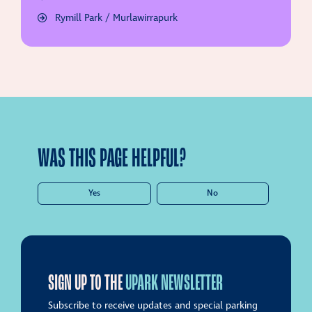
Rymill Park / Murlawirrapurk
WAS THIS PAGE HELPFUL?
Yes
No
SIGN UP TO THE
UPARK NEWSLETTER
Subscribe to receive updates and special parking