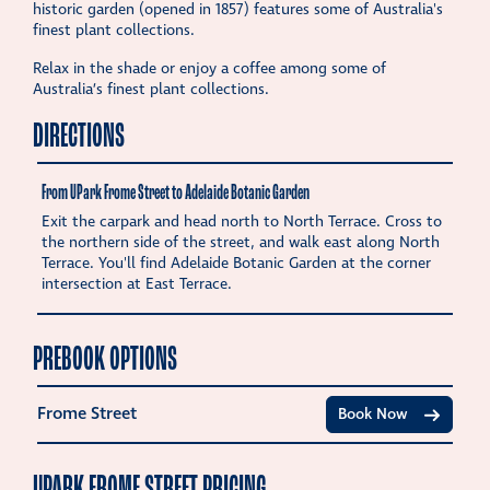
historic garden (opened in 1857) features some of Australia's
finest plant collections.
Relax in the shade or enjoy a coffee among some of
Australia’s finest plant collections.
DIRECTIONS
From UPark Frome Street to Adelaide Botanic Garden
Exit the carpark and head north to North Terrace. Cross to
the northern side of the street, and walk east along North
Terrace. You'll find Adelaide Botanic Garden at the corner
intersection at East Terrace.
PREBOOK OPTIONS
Frome Street
Book Now
UPARK FROME STREET PRICING