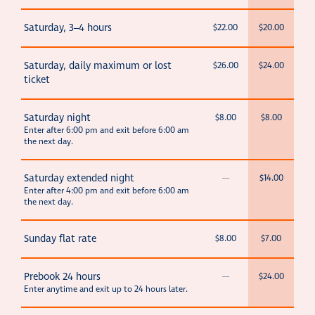
Saturday, 3–4 hours
$22.00
$20.00
Saturday, daily maximum or lost
$26.00
$24.00
ticket
Saturday night
$8.00
$8.00
Enter after 6:00 pm and exit before 6:00 am
the next day.
Saturday extended night
—
$14.00
Enter after 4:00 pm and exit before 6:00 am
the next day.
Sunday flat rate
$8.00
$7.00
Prebook 24 hours
—
$24.00
Enter anytime and exit up to 24 hours later.