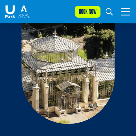
BOOK NOW