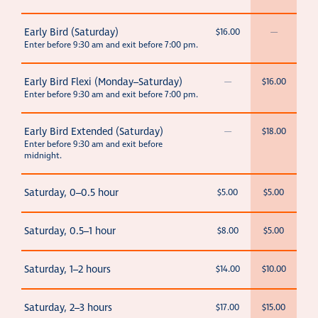
Early Bird (Saturday)
$16.00
—
Enter before 9:30 am and exit before 7:00 pm.
Early Bird Flexi (Monday–Saturday)
—
$16.00
Enter before 9:30 am and exit before 7:00 pm.
Early Bird Extended (Saturday)
—
$18.00
Enter before 9:30 am and exit before
midnight.
Saturday, 0–0.5 hour
$5.00
$5.00
Saturday, 0.5–1 hour
$8.00
$5.00
Saturday, 1–2 hours
$14.00
$10.00
Saturday, 2–3 hours
$17.00
$15.00