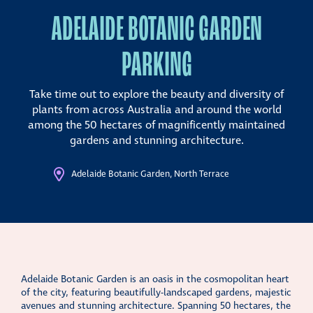
ADELAIDE BOTANIC GARDEN
PARKING
Take time out to explore the beauty and diversity of
plants from across Australia and around the world
among the 50 hectares of magnificently maintained
gardens and stunning architecture.
Adelaide Botanic Garden, North Terrace
Adelaide Botanic Garden is an oasis in the cosmopolitan heart
of the city, featuring beautifully-landscaped gardens, majestic
avenues and stunning architecture. Spanning 50 hectares, the