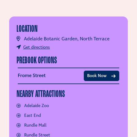
LOCATION
Adelaide Botanic Garden, North Terrace
Get directions
PREBOOK OPTIONS
Frome Street
Book Now
NEARBY ATTRACTIONS
Adelaide Zoo
East End
Rundle Mall
Rundle Street