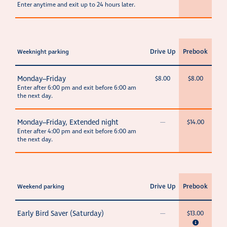
Enter anytime and exit up to 24 hours later.
Drive Up
Prebook
Weeknight parking
Monday–Friday
$8.00
$8.00
Enter after 6:00 pm and exit before 6:00 am
the next day.
Monday–Friday, Extended night
—
$14.00
Enter after 4:00 pm and exit before 6:00 am
the next day.
Drive Up
Prebook
Weekend parking
Early Bird Saver (Saturday)
—
$13.00