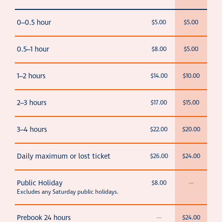
0–0.5 hour
$5.00
$5.00
0.5–1 hour
$8.00
$5.00
1–2 hours
$14.00
$10.00
2–3 hours
$17.00
$15.00
3–4 hours
$22.00
$20.00
Daily maximum or lost ticket
$26.00
$24.00
Public Holiday
$8.00
—
Excludes any Saturday public holidays.
Prebook 24 hours
—
$24.00