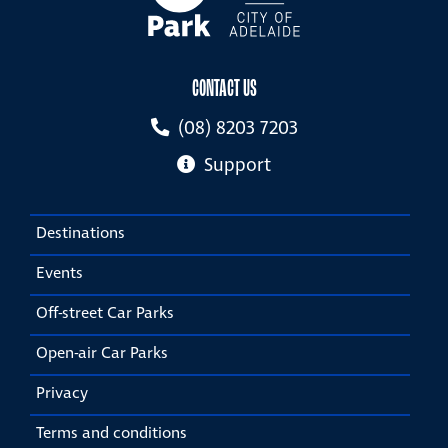
CONTACT US
(08) 8203 7203
Support
Destinations
Events
Off-street Car Parks
Open-air Car Parks
Privacy
Terms and conditions