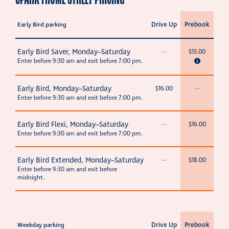
Drive Up
Prebook
Early Bird parking
Early Bird Saver, Monday–Saturday
—
$13.00
Enter before 9:30 am and exit before 7:00 pm.
Early Bird, Monday–Saturday
$16.00
—
Enter before 9:30 am and exit before 7:00 pm.
Early Bird Flexi, Monday–Saturday
—
$16.00
Enter before 9:30 am and exit before 7:00 pm.
Early Bird Extended, Monday–Saturday
—
$18.00
Enter before 9:30 am and exit before
midnight.
Drive Up
Prebook
Weekday parking