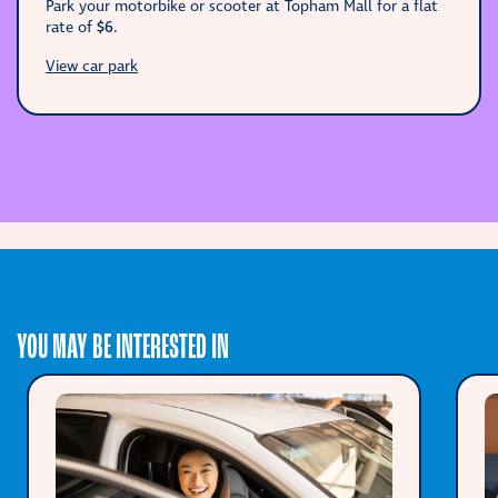
Park your motorbike or scooter at Topham Mall for a flat
rate of
$6
.
View car park
YOU MAY BE INTERESTED IN