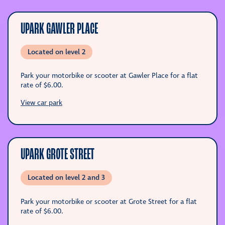
UPARK GAWLER PLACE
Located on level 2
Park your motorbike or scooter at Gawler Place for a flat
rate of
$6.00
.
View car park
UPARK GROTE STREET
Located on level 2 and 3
Park your motorbike or scooter at Grote Street for a flat
rate of
$6.00
.