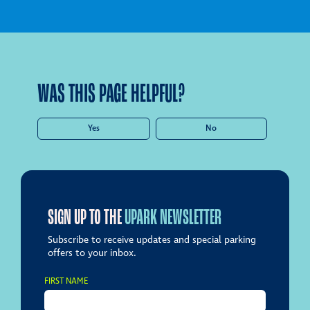
WAS THIS PAGE HELPFUL?
Yes
No
SIGN UP TO THE
UPARK NEWSLETTER
Subscribe to receive updates and special parking
offers to your inbox.
FIRST NAME