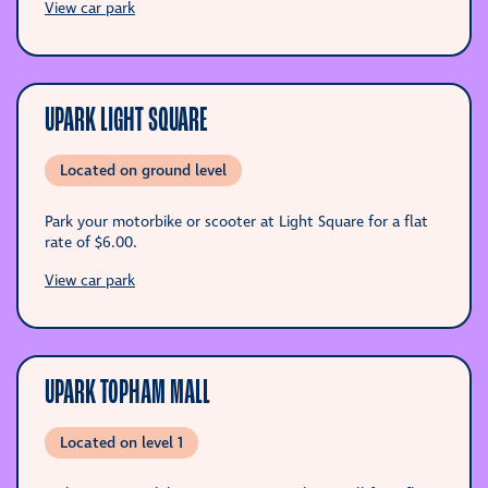
View car park
UPARK LIGHT SQUARE
Located on ground level
Park your motorbike or scooter at Light Square for a flat
rate of
$6.00
.
View car park
UPARK TOPHAM MALL
Located on level 1