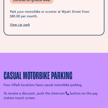
Located on ground level
Park your motorbike or scooter at Wyatt Street from
$80.00
per month.
View car park
CASUAL MOTORBIKE PARKING
Four UPark locations have casual motorbike parking.
To receive a discount, push the intercom
button on the pay
station touch screen.