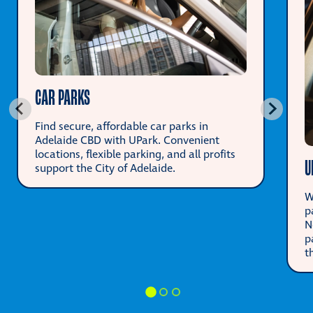
CAR PARKS
Find secure, affordable car parks in
Adelaide CBD with UPark. Convenient
locations, flexible parking, and all profits
U
support the City of Adelaide.
W
p
N
p
t