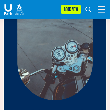
BOOK NOW