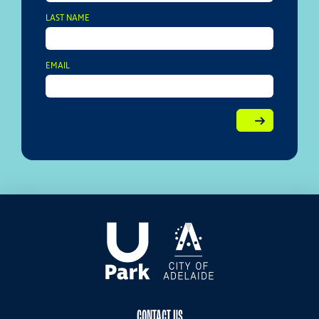
LAST NAME
EMAIL
CONTACT US