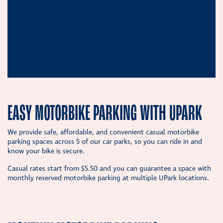
MOTORBIKE PARKING
Park your motorbike safely and affordably with UPark.
Convenient city locations, flexible options, and secure
spaces close to where you need to be.
EASY MOTORBIKE PARKING WITH UPARK
We provide safe, affordable, and convenient casual motorbike
parking spaces across 5 of our car parks, so you can ride in and
know your bike is secure.
Casual rates start from $5.50 and you can guarantee a space with
monthly reserved motorbike parking at multiple UPark locations.