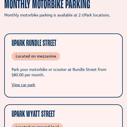
MONTHLY MOTORBIKE PARKING
Monthly motorbike parking is available at 2 UPark locations.
UPARK RUNDLE STREET
Located on mezzanine
Park your motorbike or scooter at Rundle Street from
$80.00
per month.
View car park
UPARK WYATT STREET