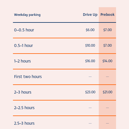
Drive Up
Prebook
Weekday parking
0–0.5 hour
$6.00
$7.00
0.5–1 hour
$10.00
$7.00
1–2 hours
$16.00
$14.00
First two hours
—
—
2–3 hours
$23.00
$21.00
2–2.5 hours
—
—
2.5–3 hours
—
—