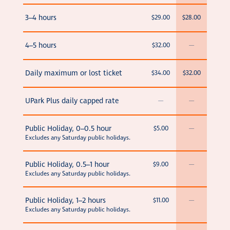
3–4 hours
$29.00
$28.00
4–5 hours
$32.00
—
Daily maximum or lost ticket
$34.00
$32.00
UPark Plus daily capped rate
—
—
Public Holiday, 0–0.5 hour
$5.00
—
Excludes any Saturday public holidays.
Public Holiday, 0.5–1 hour
$9.00
—
Excludes any Saturday public holidays.
Public Holiday, 1–2 hours
$11.00
—
Excludes any Saturday public holidays.