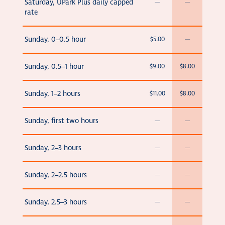
Saturday, UPark Plus daily capped
—
—
rate
Sunday, 0–0.5 hour
$5.00
—
Sunday, 0.5–1 hour
$9.00
$8.00
Sunday, 1–2 hours
$11.00
$8.00
Sunday, first two hours
—
—
Sunday, 2–3 hours
—
—
Sunday, 2–2.5 hours
—
—
Sunday, 2.5–3 hours
—
—