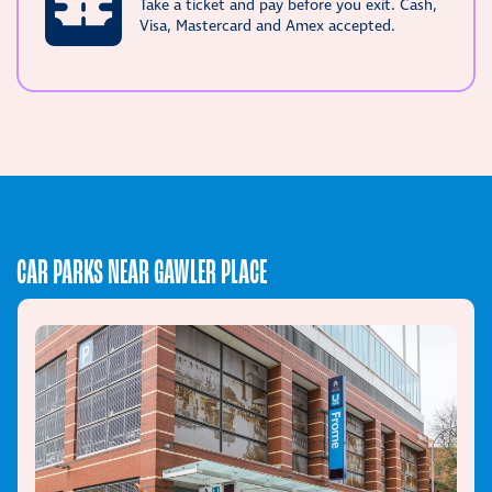
Take a ticket and pay before you exit. Cash,
Visa, Mastercard and Amex accepted.
CAR PARKS NEAR GAWLER PLACE