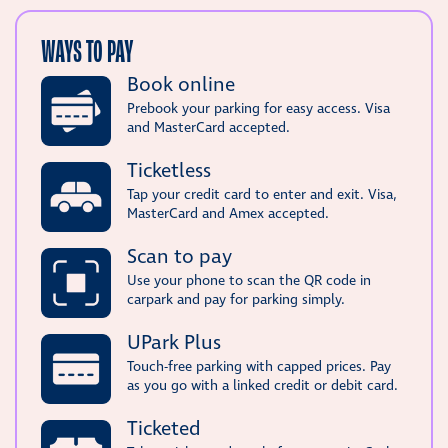
WAYS TO PAY
Book online
Prebook your parking for easy access. Visa
and MasterCard accepted.
Ticketless
Tap your credit card to enter and exit. Visa,
MasterCard and Amex accepted.
Scan to pay
Use your phone to scan the QR code in
carpark and pay for parking simply.
UPark Plus
Touch-free parking with capped prices. Pay
as you go with a linked credit or debit card.
Ticketed