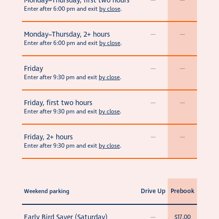
Monday–Thursday, first two hours
—
—
Enter after 6:00 pm and exit
by close
.
Monday–Thursday, 2+ hours
—
—
Enter after 6:00 pm and exit
by close
.
Friday
—
—
Enter after 9:30 pm and exit
by close
.
Friday, first two hours
—
—
Enter after 9:30 pm and exit
by close
.
Friday, 2+ hours
—
—
Enter after 9:30 pm and exit
by close
.
Drive Up
Prebook
Weekend parking
Early Bird Saver (Saturday)
—
$17.00