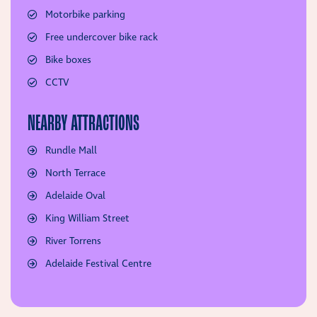
Motorbike parking
Free undercover bike rack
Bike boxes
CCTV
NEARBY ATTRACTIONS
Rundle Mall
North Terrace
Adelaide Oval
King William Street
River Torrens
Adelaide Festival Centre