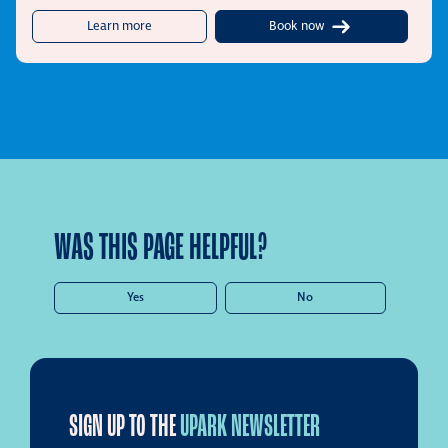
about UPark Wyatt Street
Learn more
Book now
WAS THIS PAGE HELPFUL?
Yes
No
SIGN UP TO THE
UPARK NEWSLETTER