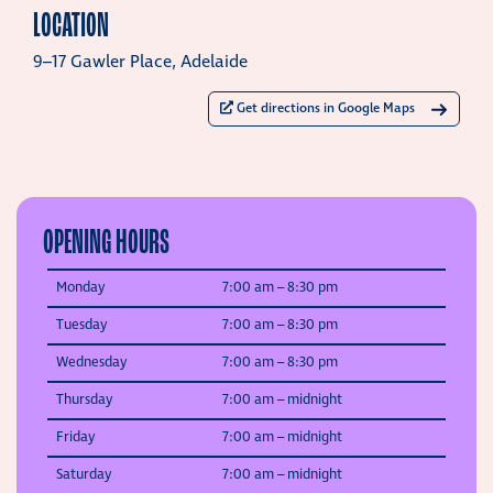
LOCATION
9–17 Gawler Place, Adelaide
Get directions in Google Maps
OPENING HOURS
Monday
7:00 am –
8:30 pm
Tuesday
7:00 am –
8:30 pm
Wednesday
7:00 am –
8:30 pm
Thursday
7:00 am –
midnight
Friday
7:00 am –
midnight
Saturday
7:00 am –
midnight