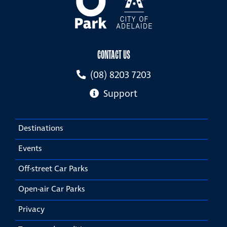
CONTACT US
(08) 8203 7203
Support
Destinations
Events
Off-street Car Parks
Open-air Car Parks
Privacy