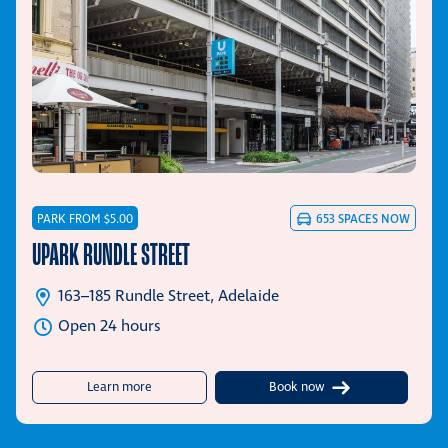
PARK FROM $5.00
653
SPACES NOW
UPARK RUNDLE STREET
163–185 Rundle Street, Adelaide
Open 24 hours
about UPark Rundle Street
Learn more
Book now