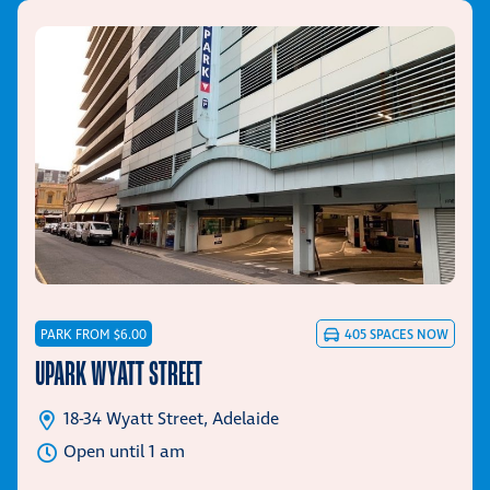
PARK FROM $6.00
405
SPACES NOW
UPARK WYATT STREET
18-34 Wyatt Street, Adelaide
Open until 1 am