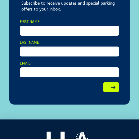
Subscribe to receive updates and special parking
offers to your inbox.
FIRST NAME
LAST NAME
EMAIL