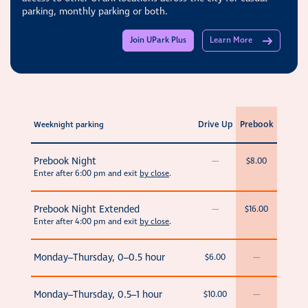
parking, monthly parking or both.
Join UPark Plus
Learn More
Drive Up
Prebook
Weeknight parking
Prebook Night
—
$8.00
Enter after 6:00 pm and exit
by close
.
Prebook Night Extended
—
$16.00
Enter after 4:00 pm and exit
by close
.
Monday–Thursday, 0–0.5 hour
$6.00
—
Monday–Thursday, 0.5–1 hour
$10.00
—