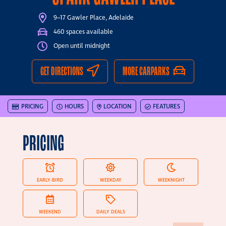
9–17 Gawler Place, Adelaide
460 spaces available
Open until midnight
GET DIRECTIONS
MORE CARPARKS
PRICING
HOURS
LOCATION
FEATURES
PRICING
EARLY-BIRD
WEEKDAY
WEEKNIGHT
WEEKEND
DAILY DEALS