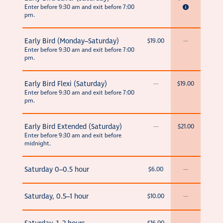
Enter before 9:30 am and exit before 7:00
pm.
Early Bird (Monday–Saturday)
$19.00
—
Enter before 9:30 am and exit before 7:00
pm.
Early Bird Flexi (Saturday)
—
$19.00
Enter before 9:30 am and exit before 7:00
pm.
Early Bird Extended (Saturday)
—
$21.00
Enter before 9:30 am and exit before
midnight.
Saturday 0–0.5 hour
$6.00
—
Saturday, 0.5–1 hour
$10.00
—