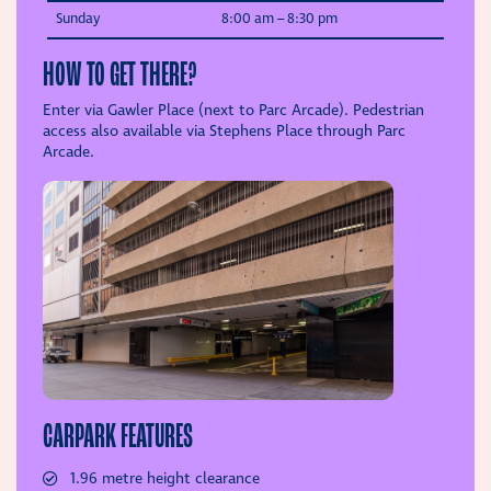
Sunday
8:00 am –
8:30 pm
HOW TO GET THERE?
Enter via Gawler Place (next to Parc Arcade). Pedestrian
access also available via Stephens Place through Parc
Arcade.
CARPARK FEATURES
1.96 metre height clearance