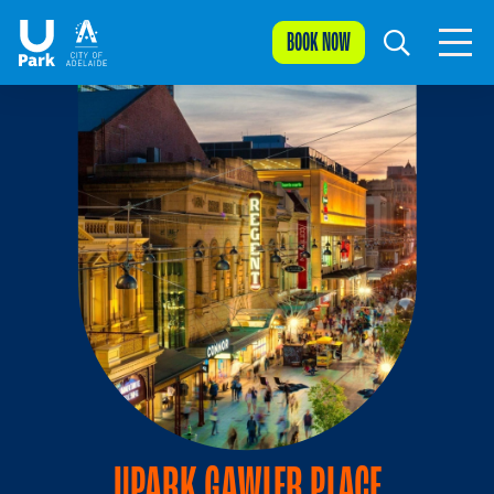
BOOK NOW
UPARK GAWLER PLACE