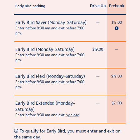
Drive Up
Prebook
Early Bird parking
Early Bird Saver (Monday–Saturday)
—
$17.00
Enter before 9:30 am and exit before 7:00
pm.
Early Bird (Monday–Saturday)
$19.00
—
Enter before 9:30 am and exit before 7:00
pm.
Early Bird Flexi (Monday–Saturday)
—
$19.00
Enter before 9:30 am and exit before 7:00
pm.
Early Bird Extended (Monday–
—
$21.00
Saturday)
Enter before 9:30 am and exit
by close
.
To qualify for Early Bird, you must enter and exit on
the same day.