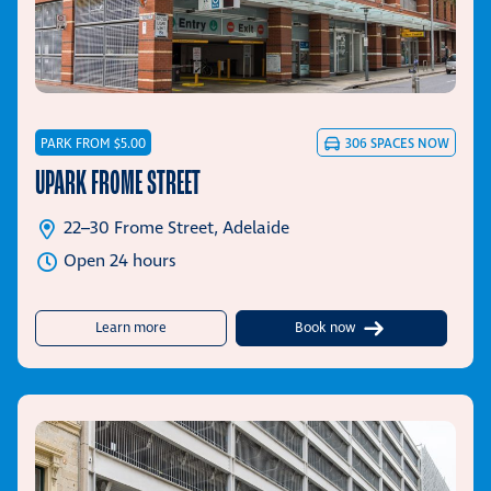
PARK FROM $5.00
306
SPACES NOW
UPARK FROME STREET
22–30 Frome Street, Adelaide
Open 24 hours
about UPark Frome Street
Learn more
Book now