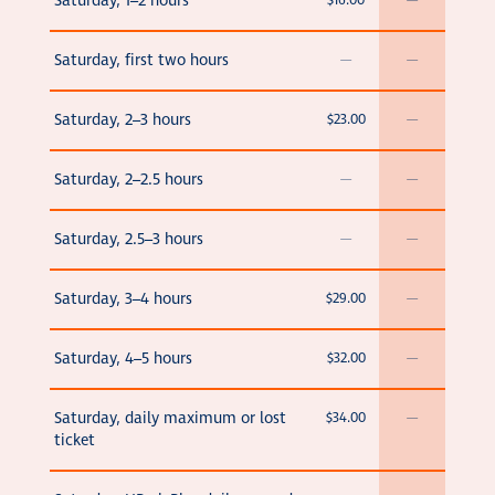
Saturday, 1–2 hours
$16.00
—
Saturday, first two hours
—
—
Saturday, 2–3 hours
$23.00
—
Saturday, 2–2.5 hours
—
—
Saturday, 2.5–3 hours
—
—
Saturday, 3–4 hours
$29.00
—
Saturday, 4–5 hours
$32.00
—
Saturday, daily maximum or lost
$34.00
—
ticket