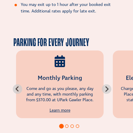
You may exit up to 1 hour after your booked exit
time. Additional rates apply for late exit.
PARKING FOR EVERY JOURNEY
Monthly Parking
El
Come and go as you please, any day
Charge
and any time, with monthly parking
Plac
from
$370.00
at UPark Gawler Place.
sta
Learn more