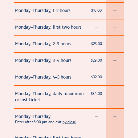
Monday–Thursday, 1–2 hours
$16.00
—
Monday–Thursday, first two hours
—
—
Monday–Thursday, 2–3 hours
$23.00
—
Monday–Thursday, 3–4 hours
$29.00
—
Monday–Thursday, 4–5 hours
$32.00
—
Monday–Thursday, daily maximum
$34.00
—
or lost ticket
Monday–Thursday
—
—
Enter after 6:00 pm and exit
by close
.