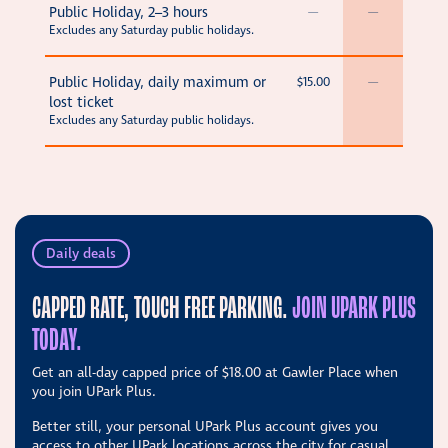
Public Holiday, 2–3 hours
—
—
Excludes any Saturday public holidays.
Public Holiday, daily maximum or
$15.00
—
lost ticket
Excludes any Saturday public holidays.
Daily deals
CAPPED RATE, TOUCH FREE PARKING.
JOIN UPARK PLUS
TODAY.
Get an all-day capped price of
$18.00
at Gawler Place when
you join UPark Plus.
Better still, your personal UPark Plus account gives you
access to other UPark locations across the city for casual