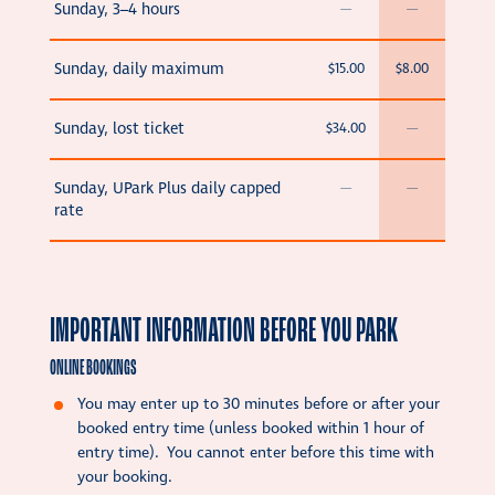
Sunday, 3–4 hours
—
—
Sunday, daily maximum
$15.00
$8.00
Sunday, lost ticket
$34.00
—
Sunday, UPark Plus daily capped
—
—
rate
IMPORTANT INFORMATION BEFORE YOU PARK
ONLINE BOOKINGS
You may enter up to 30 minutes before or after your
booked entry time (unless booked within 1 hour of
entry time). You cannot enter before this time with
your booking.