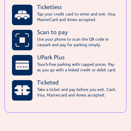
Ticketless
Tap your credit card to enter and exit. Visa,
MasterCard and Amex accepted.
Scan to pay
Use your phone to scan the QR code in
carpark and pay for parking simply.
UPark Plus
Touch-free parking with capped prices. Pay
as you go with a linked credit or debit card.
Ticketed
Take a ticket and pay before you exit. Cash,
Visa, Mastercard and Amex accepted.