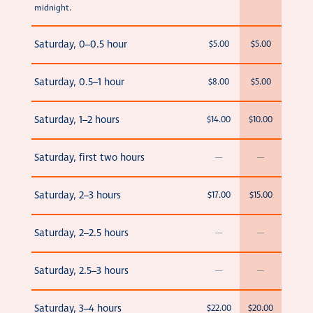
midnight.
Saturday, 0–0.5 hour
$5.00
$5.00
Saturday, 0.5–1 hour
$8.00
$5.00
Saturday, 1–2 hours
$14.00
$10.00
Saturday, first two hours
—
—
Saturday, 2–3 hours
$17.00
$15.00
Saturday, 2–2.5 hours
—
—
Saturday, 2.5–3 hours
—
—
Saturday, 3–4 hours
$22.00
$20.00