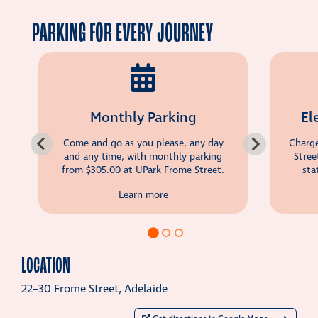
PARKING FOR EVERY JOURNEY
Monthly Parking
El
Come and go as you please, any day
Charge
and any time, with monthly parking
Stree
from
$305.00
at UPark Frome Street.
sta
Learn more
LOCATION
22–30 Frome Street, Adelaide