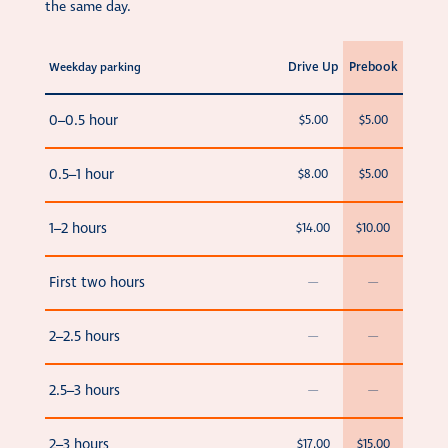
the same day.
Drive Up
Prebook
Weekday parking
0–0.5 hour
$5.00
$5.00
0.5–1 hour
$8.00
$5.00
1–2 hours
$14.00
$10.00
First two hours
—
—
2–2.5 hours
—
—
2.5–3 hours
—
—
2–3 hours
$17.00
$15.00