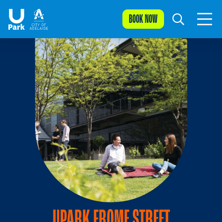
BOOK NOW
UPARK FROME STREET