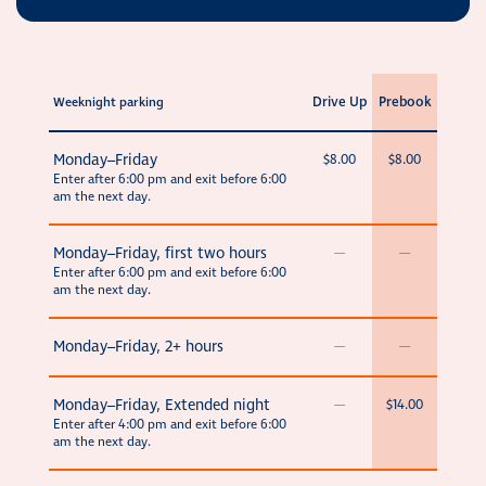
Drive Up
Prebook
Weeknight parking
Monday–Friday
$8.00
$8.00
Enter after 6:00 pm and exit before 6:00
am the next day.
Monday–Friday, first two hours
—
—
Enter after 6:00 pm and exit before 6:00
am the next day.
Monday–Friday, 2+ hours
—
—
Monday–Friday, Extended night
—
$14.00
Enter after 4:00 pm and exit before 6:00
am the next day.