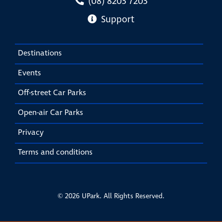
(08) 8203 7203
Support
Destinations
Events
Off-street Car Parks
Open-air Car Parks
Privacy
Terms and conditions
© 2026 UPark. All Rights Reserved.