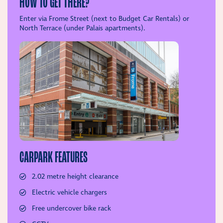
HOW TO GET THERE?
Enter via Frome Street (next to Budget Car Rentals) or
North Terrace (under Palais apartments).
CARPARK FEATURES
2.02 metre height clearance
Electric vehicle chargers
Free undercover bike rack