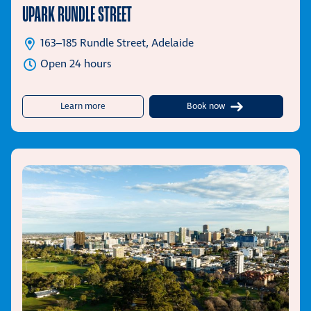
UPARK RUNDLE STREET
163–185 Rundle Street, Adelaide
Open 24 hours
about UPark Rundle Street
Learn more
Book now