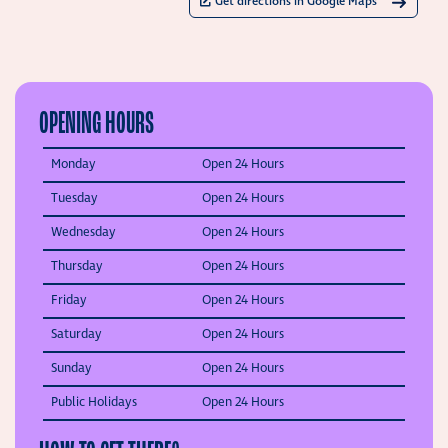
Get directions in Google Maps
OPENING HOURS
Monday
Open 24 Hours
Tuesday
Open 24 Hours
Wednesday
Open 24 Hours
Thursday
Open 24 Hours
Friday
Open 24 Hours
Saturday
Open 24 Hours
Sunday
Open 24 Hours
Public Holidays
Open 24 Hours