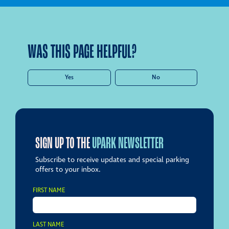
WAS THIS PAGE HELPFUL?
Yes
No
SIGN UP TO THE
UPARK NEWSLETTER
Subscribe to receive updates and special parking
offers to your inbox.
FIRST NAME
LAST NAME