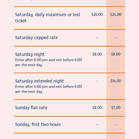
Saturday, daily maximum or lost
$26.00
$24.00
ticket
Saturday capped rate
—
—
Saturday night
$8.00
$8.00
Enter after 6:00 pm and exit before 6:00
am the next day.
Saturday extended night
—
$14.00
Enter after 4:00 pm and exit before 6:00
am the next day.
Sunday flat rate
$8.00
$7.00
Sunday, first two hours
—
—