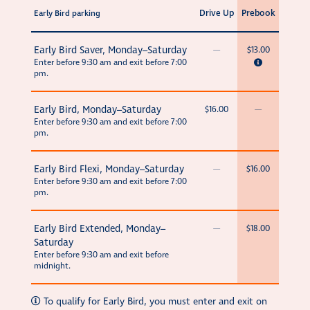
Drive Up
Prebook
Early Bird parking
Early Bird Saver, Monday–Saturday
—
$13.00
Enter before 9:30 am and exit before 7:00
pm.
Early Bird, Monday–Saturday
$16.00
—
Enter before 9:30 am and exit before 7:00
pm.
Early Bird Flexi, Monday–Saturday
—
$16.00
Enter before 9:30 am and exit before 7:00
pm.
Early Bird Extended, Monday–
—
$18.00
Saturday
Enter before 9:30 am and exit before
midnight.
To qualify for Early Bird, you must enter and exit on