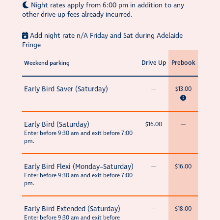
Night rates apply from 6:00 pm in addition to any
other drive-up fees already incurred.
Add night rate n/A Friday and Sat during Adelaide
Fringe
Drive Up
Prebook
Weekend parking
Early Bird Saver (Saturday)
—
$13.00
Early Bird (Saturday)
$16.00
—
Enter before 9:30 am and exit before 7:00
pm.
Early Bird Flexi (Monday–Saturday)
—
$16.00
Enter before 9:30 am and exit before 7:00
pm.
Early Bird Extended (Saturday)
—
$18.00
Enter before 9:30 am and exit before