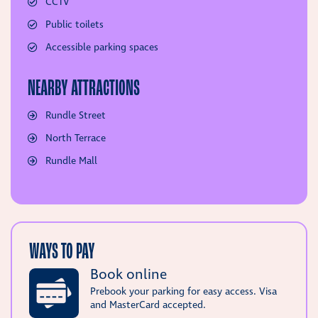
CCTV
Public toilets
Accessible parking spaces
NEARBY ATTRACTIONS
Rundle Street
North Terrace
Rundle Mall
WAYS TO PAY
Book online
Prebook your parking for easy access. Visa
and MasterCard accepted.