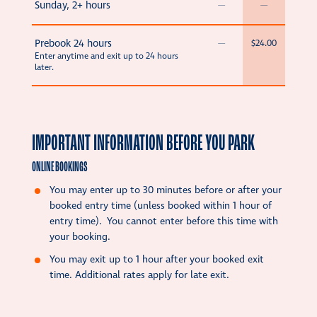
Sunday, 2+ hours
—
—
Prebook 24 hours
—
$24.00
Enter anytime and exit up to 24 hours
later.
IMPORTANT INFORMATION BEFORE YOU PARK
ONLINE BOOKINGS
You may enter up to 30 minutes before or after your
booked entry time (unless booked within 1 hour of
entry time). You cannot enter before this time with
your booking.
You may exit up to 1 hour after your booked exit
time. Additional rates apply for late exit.