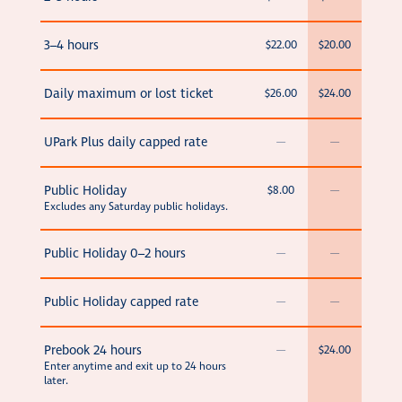
3–4 hours
$22.00
$20.00
Daily maximum or lost ticket
$26.00
$24.00
UPark Plus daily capped rate
—
—
Public Holiday
$8.00
—
Excludes any Saturday public holidays.
Public Holiday 0–2 hours
—
—
Public Holiday capped rate
—
—
Prebook 24 hours
—
$24.00
Enter anytime and exit up to 24 hours
later.