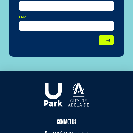
EMAIL
CONTACT US