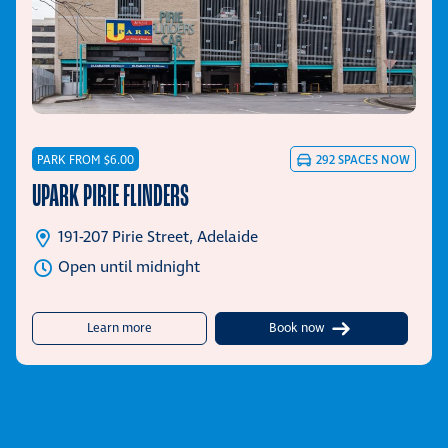
PARK FROM $6.00
292
SPACES NOW
UPARK PIRIE FLINDERS
191-207 Pirie Street, Adelaide
Open until midnight
about UPark Pirie Flinders
Learn more
Book now