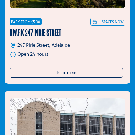
PARK FROM $5.00
...
SPACES NOW
UPARK 247 PIRIE STREET
247 Pirie Street, Adelaide
Open 24 hours
about UPark 247 Pirie Street
Learn more