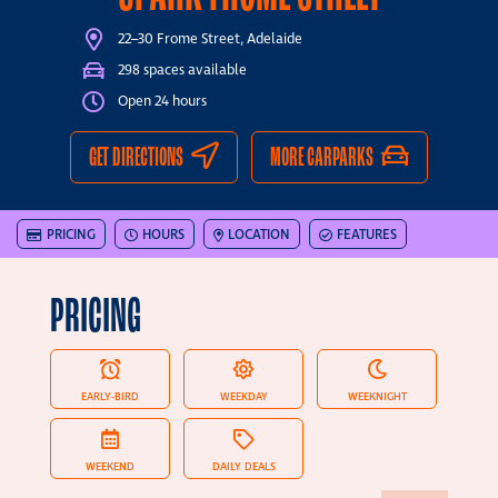
22–30 Frome Street, Adelaide
298 spaces available
Open 24 hours
GET DIRECTIONS
MORE CARPARKS
PRICING
HOURS
LOCATION
FEATURES
PRICING
EARLY-BIRD
WEEKDAY
WEEKNIGHT
WEEKEND
DAILY DEALS