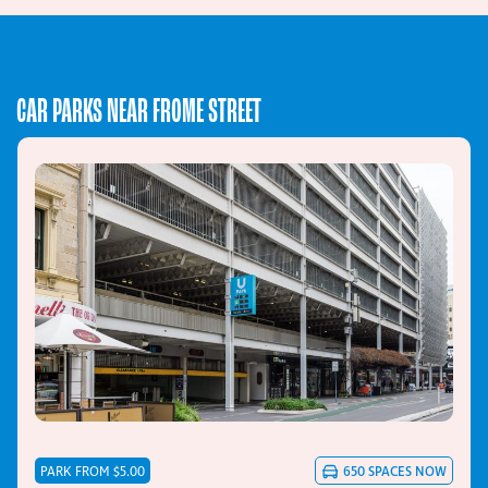
CAR PARKS NEAR FROME STREET
PARK FROM $5.00
650
SPACES NOW