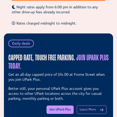
Night rates apply from 6:00 pm in addition to any
other drive-up fees already incurred.
Rates charged midnight to midnight.
Daily deals
CAPPED RATE, TOUCH FREE PARKING.
JOIN UPARK PLUS
TODAY.
Get an all-day capped price of
$14.00
at Frome Street when
you join UPark Plus.
Better still, your personal UPark Plus account gives you
access to other UPark locations across the city for casual
parking, monthly parking or both.
Join UPark Plus
Learn More