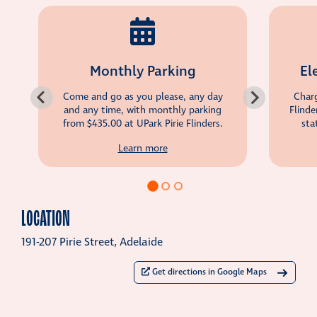
Monthly Parking
El
Come and go as you please, any day
Charg
and any time, with monthly parking
Flinde
from
$435.00
at UPark Pirie Flinders.
sta
Learn more
LOCATION
191-207 Pirie Street, Adelaide
Get directions in Google Maps