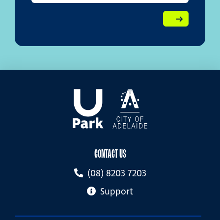
CONTACT US
(08) 8203 7203
Support