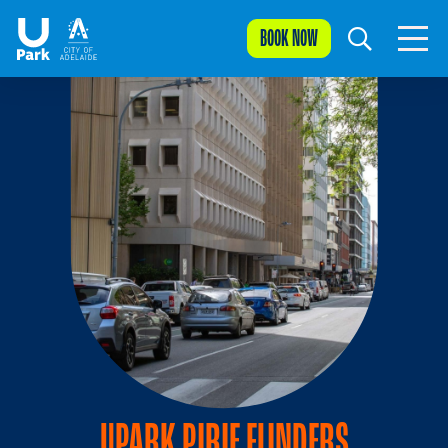
BOOK NOW
UPARK PIRIE FLINDERS