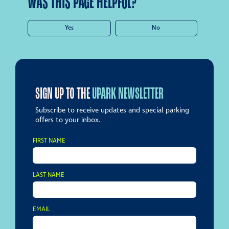
WAS THIS PAGE HELPFUL?
Yes
No
SIGN UP TO THE
UPARK NEWSLETTER
Subscribe to receive updates and special parking
offers to your inbox.
FIRST NAME
LAST NAME
EMAIL