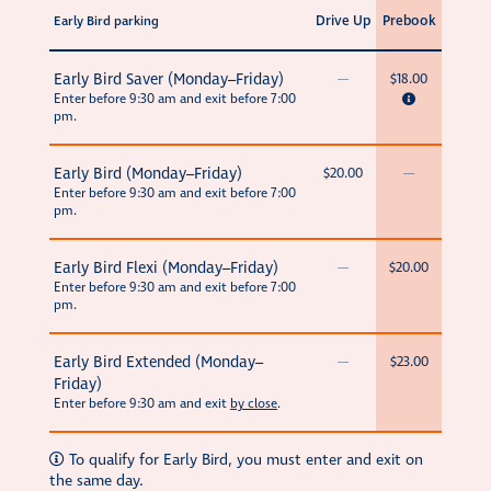
Drive Up
Prebook
Early Bird parking
Early Bird Saver (Monday–Friday)
—
$18.00
Enter before 9:30 am and exit before 7:00
pm.
Early Bird (Monday–Friday)
$20.00
—
Enter before 9:30 am and exit before 7:00
pm.
Early Bird Flexi (Monday–Friday)
—
$20.00
Enter before 9:30 am and exit before 7:00
pm.
Early Bird Extended (Monday–
—
$23.00
Friday)
Enter before 9:30 am and exit
by close
.
To qualify for Early Bird, you must enter and exit on
the same day.