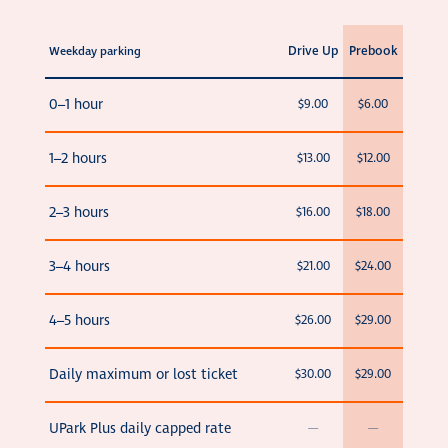
Drive Up
Prebook
Weekday parking
0–1 hour
$9.00
$6.00
1–2 hours
$13.00
$12.00
2–3 hours
$16.00
$18.00
3–4 hours
$21.00
$24.00
4–5 hours
$26.00
$29.00
Daily maximum or lost ticket
$30.00
$29.00
UPark Plus daily capped rate
—
—