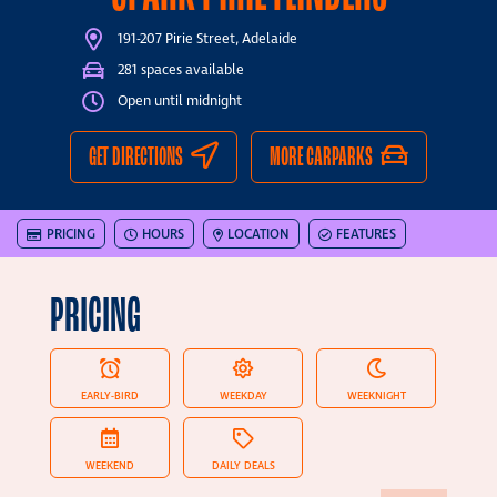
191-207 Pirie Street, Adelaide
281 spaces available
Open until midnight
GET DIRECTIONS
MORE CARPARKS
PRICING
HOURS
LOCATION
FEATURES
PRICING
EARLY-BIRD
WEEKDAY
WEEKNIGHT
WEEKEND
DAILY DEALS