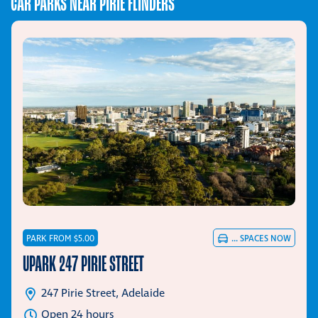
CAR PARKS NEAR PIRIE FLINDERS
PARK FROM $5.00
...
SPACES NOW
UPARK 247 PIRIE STREET
247 Pirie Street, Adelaide
Open 24 hours