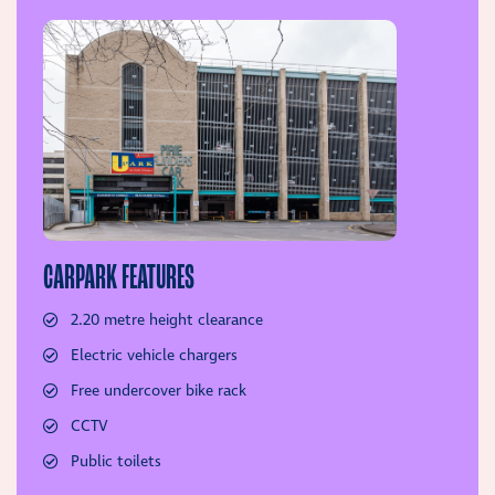
CARPARK FEATURES
2.20 metre height clearance
Electric vehicle chargers
Free undercover bike rack
CCTV
Public toilets