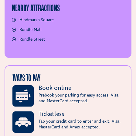
NEARBY ATTRACTIONS
Hindmarsh Square
Rundle Mall
Rundle Street
WAYS TO PAY
Book online
Prebook your parking for easy access. Visa
and MasterCard accepted.
Ticketless
Tap your credit card to enter and exit. Visa,
MasterCard and Amex accepted.