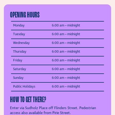
OPENING HOURS
Monday
6:00 am –
midnight
Tuesday
6:00 am –
midnight
Wednesday
6:00 am –
midnight
Thursday
6:00 am –
midnight
Friday
6:00 am –
midnight
Saturday
6:00 am –
midnight
Sunday
6:00 am –
midnight
Public Holidays
6:00 am – midnight
HOW TO GET THERE?
Enter via Sudholz Place off Flinders Street. Pedestrian
access also available from Pirie Street.