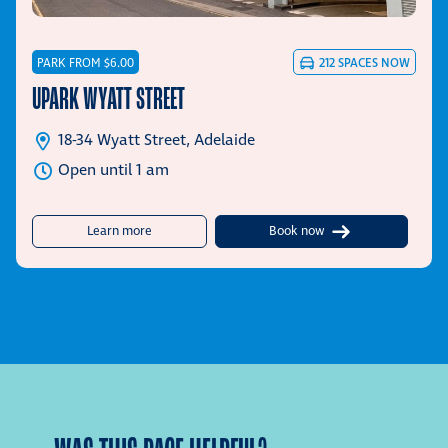
PARK FROM $6.00
212
SPACES NOW
UPARK WYATT STREET
18-34 Wyatt Street, Adelaide
Open until 1 am
about UPark Wyatt Street
Learn more
Book now