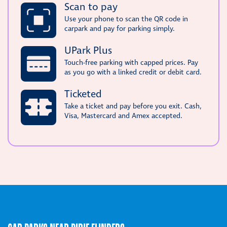
Scan to pay
Use your phone to scan the QR code in
carpark and pay for parking simply.
UPark Plus
Touch-free parking with capped prices. Pay
as you go with a linked credit or debit card.
Ticketed
Take a ticket and pay before you exit. Cash,
Visa, Mastercard and Amex accepted.