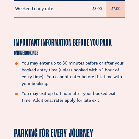
Weekend daily rate
$8.00
$7.00
IMPORTANT INFORMATION BEFORE YOU PARK
ONLINE BOOKINGS
You may enter up to 30 minutes before or after your
booked entry time (unless booked within 1 hour of
entry time). You cannot enter before this time with
your booking.
You may exit up to 1 hour after your booked exit
time. Additional rates apply for late exit.
PARKING FOR EVERY JOURNEY