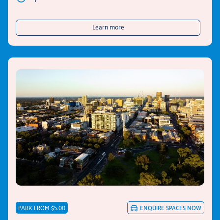
about UPark 247 Pirie Street
Learn more
PARK FROM $5.00
ENQUIRE
SPACES NOW