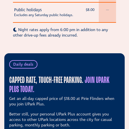
Public holidays
$8.00
—
Excludes any Saturday public holidays.
Night rates apply from 6:00 pm in addition to any
other drive-up fees already incurred.
Daily deals
CAPPED RATE, TOUCH-FREE PARKING.
JOIN UPARK
PLUS TODAY.
Get an all-day capped price of
$18.00
at Pirie Flinders when
you join UPark Plus.
Better still, your personal UPark Plus account gives you
access to other UPark locations across the city for casual
parking, monthly parking or both.