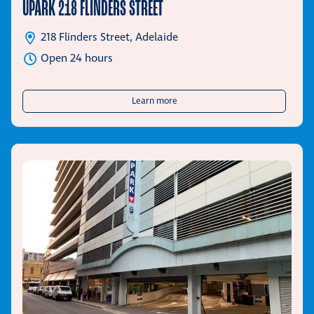
UPARK 218 FLINDERS STREET
218 Flinders Street, Adelaide
Open 24 hours
about UPark 218 Flinders Street
Learn more