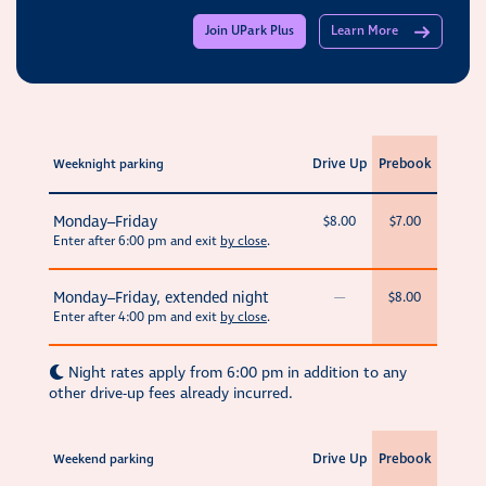
Join UPark Plus
Learn More
Drive Up
Prebook
Weeknight parking
Monday–Friday
$8.00
$7.00
Enter after 6:00 pm and exit
by close
.
Monday–Friday, extended night
—
$8.00
Enter after 4:00 pm and exit
by close
.
Night rates apply from 6:00 pm in addition to any
other drive-up fees already incurred.
Drive Up
Prebook
Weekend parking