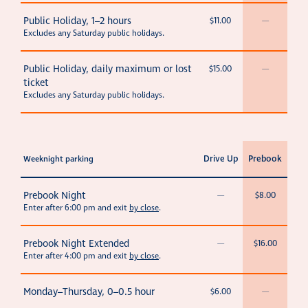
Public Holiday, 1–2 hours
$11.00
—
Excludes any Saturday public holidays.
Public Holiday, daily maximum or lost
$15.00
—
ticket
Excludes any Saturday public holidays.
Drive Up
Prebook
Weeknight parking
Prebook Night
—
$8.00
Enter after 6:00 pm and exit
by close
.
Prebook Night Extended
—
$16.00
Enter after 4:00 pm and exit
by close
.
Monday–Thursday, 0–0.5 hour
$6.00
—