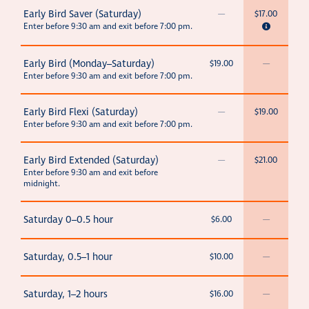
Early Bird Saver (Saturday)
—
$17.00
Enter before 9:30 am and exit before 7:00 pm.
Early Bird (Monday–Saturday)
$19.00
—
Enter before 9:30 am and exit before 7:00 pm.
Early Bird Flexi (Saturday)
—
$19.00
Enter before 9:30 am and exit before 7:00 pm.
Early Bird Extended (Saturday)
—
$21.00
Enter before 9:30 am and exit before
midnight.
Saturday 0–0.5 hour
$6.00
—
Saturday, 0.5–1 hour
$10.00
—
Saturday, 1–2 hours
$16.00
—