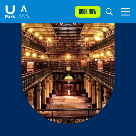
BOOK NOW