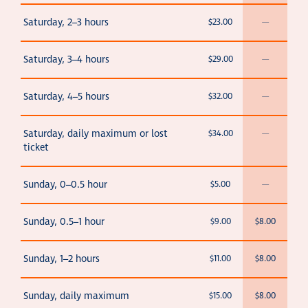
Saturday, 2–3 hours
$23.00
—
Saturday, 3–4 hours
$29.00
—
Saturday, 4–5 hours
$32.00
—
Saturday, daily maximum or lost
$34.00
—
ticket
Sunday, 0–0.5 hour
$5.00
—
Sunday, 0.5–1 hour
$9.00
$8.00
Sunday, 1–2 hours
$11.00
$8.00
Sunday, daily maximum
$15.00
$8.00