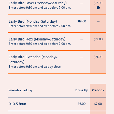
Early Bird Saver (Monday–Saturday)
—
$17.00
Enter before 9:30 am and exit before 7:00 pm.
Early Bird (Monday–Saturday)
$19.00
—
Enter before 9:30 am and exit before 7:00 pm.
Early Bird Flexi (Monday–Saturday)
—
$19.00
Enter before 9:30 am and exit before 7:00 pm.
Early Bird Extended (Monday–
—
$21.00
Saturday)
Enter before 9:30 am and exit
by close
.
Drive Up
Prebook
Weekday parking
0–0.5 hour
$6.00
$7.00