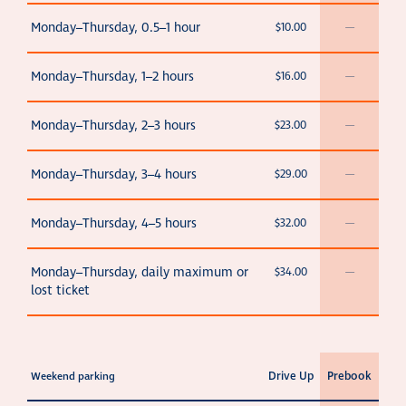
Monday–Thursday, 0.5–1 hour
$10.00
—
Monday–Thursday, 1–2 hours
$16.00
—
Monday–Thursday, 2–3 hours
$23.00
—
Monday–Thursday, 3–4 hours
$29.00
—
Monday–Thursday, 4–5 hours
$32.00
—
Monday–Thursday, daily maximum or
$34.00
—
lost ticket
Drive Up
Prebook
Weekend parking