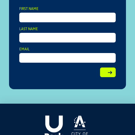
FIRST NAME
LAST NAME
EMAIL