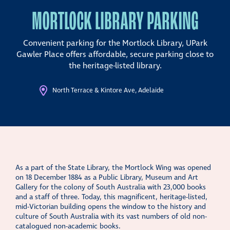
MORTLOCK LIBRARY PARKING
Convenient parking for the Mortlock Library, UPark
Gawler Place
offers affordable, secure parking close to
the heritage-listed library.
North Terrace & Kintore Ave, Adelaide
As a part of the State Library, the Mortlock Wing was opened
on 18 December 1884 as a Public Library, Museum and Art
Gallery for the colony of South Australia with 23,000 books
and a staff of three. Today, this magnificent, heritage-listed,
mid-Victorian building opens the window to the history and
culture of South Australia with its vast numbers of old non-
catalogued non-academic books.