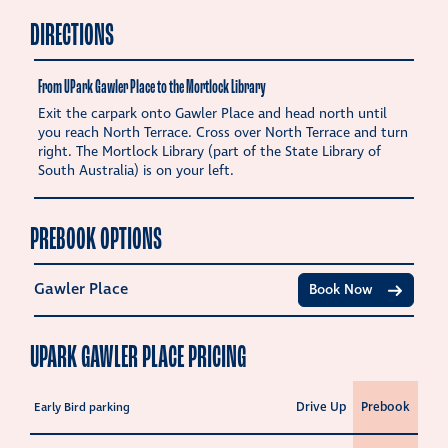
DIRECTIONS
From UPark Gawler Place to the Mortlock Library
Exit the carpark onto Gawler Place and head north until
you reach North Terrace. Cross over North Terrace and turn
right. The Mortlock Library (part of the State Library of
South Australia) is on your left.
PREBOOK OPTIONS
Gawler Place
Book Now
UPARK GAWLER PLACE PRICING
Drive Up
Prebook
Early Bird parking