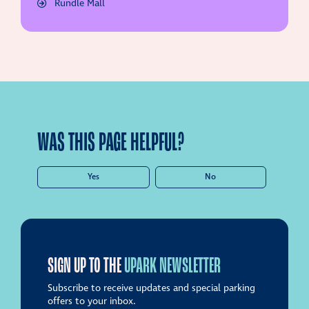
Rundle Mall
WAS THIS PAGE HELPFUL?
Yes
No
SIGN UP TO THE
UPARK NEWSLETTER
Subscribe to receive updates and special parking
offers to your inbox.