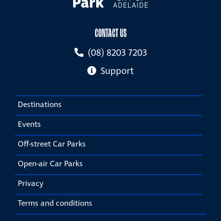
CONTACT US
(08) 8203 7203
Support
Destinations
Events
Off-street Car Parks
Open-air Car Parks
Privacy
Terms and conditions