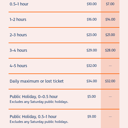
0.5–1 hour
$10.00
$7.00
1–2 hours
$16.00
$14.00
2–3 hours
$23.00
$21.00
3–4 hours
$29.00
$28.00
4–5 hours
$32.00
—
Daily maximum or lost ticket
$34.00
$32.00
Public Holiday, 0–0.5 hour
$5.00
—
Excludes any Saturday public holidays.
Public Holiday, 0.5–1 hour
$9.00
—
Excludes any Saturday public holidays.