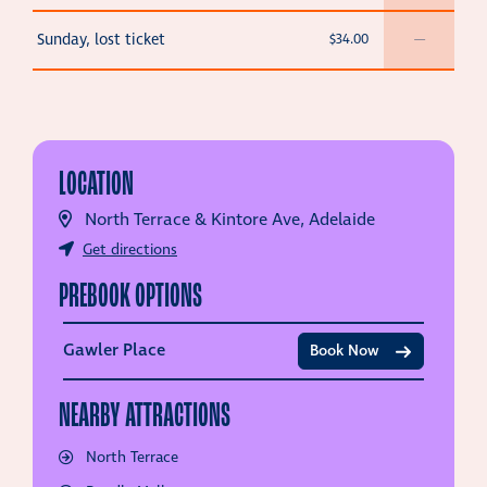
Sunday, lost ticket
$34.00
—
LOCATION
North Terrace & Kintore Ave, Adelaide
Get directions
PREBOOK OPTIONS
Gawler Place
Book Now
NEARBY ATTRACTIONS
North Terrace