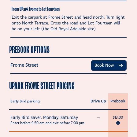
From UPark Frome to Lot Fourteen
Exit the carpark at Frome Street and head north. Turn right
onto North Terrace. Cross the road and Lot Fourteen will
be on your left (the Old Royal Adelaide site)
PREBOOK OPTIONS
Frome Street
Book Now
UPARK FROME STREET PRICING
Drive Up
Prebook
Early Bird parking
Early Bird Saver, Monday–Saturday
—
$13.00
Enter before 9:30 am and exit before 7:00 pm.