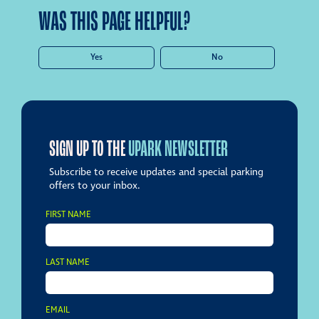
WAS THIS PAGE HELPFUL?
Yes
No
SIGN UP TO THE
UPARK NEWSLETTER
Subscribe to receive updates and special parking
offers to your inbox.
FIRST NAME
LAST NAME
EMAIL