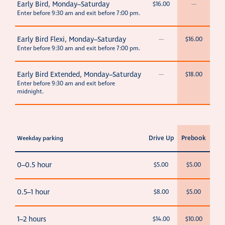
Early Bird, Monday–Saturday
$16.00
—
Enter before 9:30 am and exit before 7:00 pm.
Early Bird Flexi, Monday–Saturday
—
$16.00
Enter before 9:30 am and exit before 7:00 pm.
Early Bird Extended, Monday–Saturday
—
$18.00
Enter before 9:30 am and exit before
midnight.
Drive Up
Prebook
Weekday parking
0–0.5 hour
$5.00
$5.00
0.5–1 hour
$8.00
$5.00
1–2 hours
$14.00
$10.00