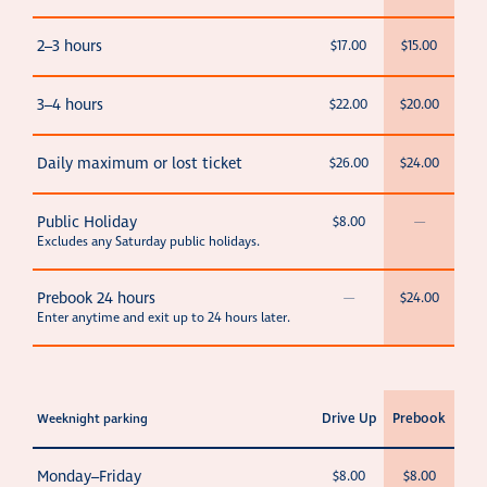
2–3 hours
$17.00
$15.00
3–4 hours
$22.00
$20.00
Daily maximum or lost ticket
$26.00
$24.00
Public Holiday
$8.00
—
Excludes any Saturday public holidays.
Prebook 24 hours
—
$24.00
Enter anytime and exit up to 24 hours later.
Drive Up
Prebook
Weeknight parking
Monday–Friday
$8.00
$8.00