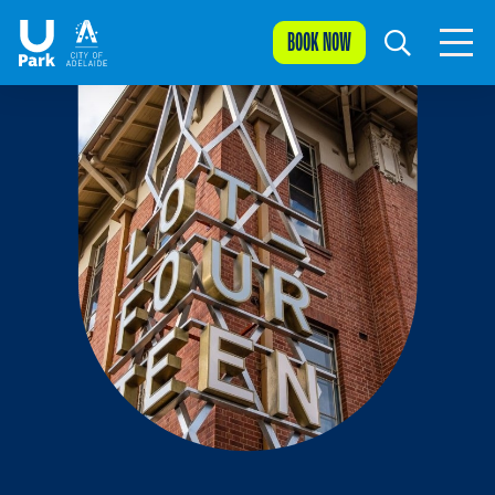
BOOK NOW