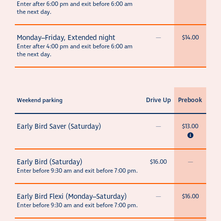
Enter after 6:00 pm and exit before 6:00 am
the next day.
Monday–Friday, Extended night
—
$14.00
Enter after 4:00 pm and exit before 6:00 am
the next day.
Drive Up
Prebook
Weekend parking
Early Bird Saver (Saturday)
—
$13.00
Early Bird (Saturday)
$16.00
—
Enter before 9:30 am and exit before 7:00 pm.
Early Bird Flexi (Monday–Saturday)
—
$16.00
Enter before 9:30 am and exit before 7:00 pm.