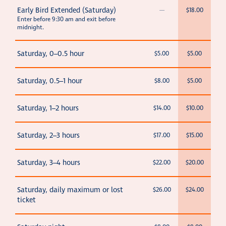
Early Bird Extended (Saturday)
—
$18.00
Enter before 9:30 am and exit before
midnight.
Saturday, 0–0.5 hour
$5.00
$5.00
Saturday, 0.5–1 hour
$8.00
$5.00
Saturday, 1–2 hours
$14.00
$10.00
Saturday, 2–3 hours
$17.00
$15.00
Saturday, 3–4 hours
$22.00
$20.00
Saturday, daily maximum or lost
$26.00
$24.00
ticket