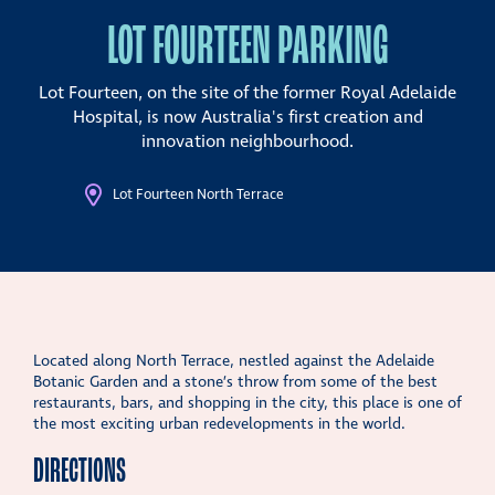
LOT FOURTEEN PARKING
Lot Fourteen, on the site of the former Royal Adelaide
Hospital, is now Australia's first creation and
innovation neighbourhood.
Lot Fourteen North Terrace
Located along North Terrace, nestled against the Adelaide
Botanic Garden and a stone’s throw from some of the best
restaurants, bars, and shopping in the city, this place is one of
the most exciting urban redevelopments in the world.
DIRECTIONS