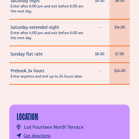
Saturday night
$8.00
$8.00
Enter after 6:00 pm and exit before 6:00 am
the next day.
Saturday extended night
—
$14.00
Enter after 4:00 pm and exit before 6:00 am
the next day.
Sunday flat rate
$8.00
$7.00
Prebook 24 hours
—
$24.00
Enter anytime and exit up to 24 hours later.
LOCATION
Lot Fourteen North Terrace
Get directions