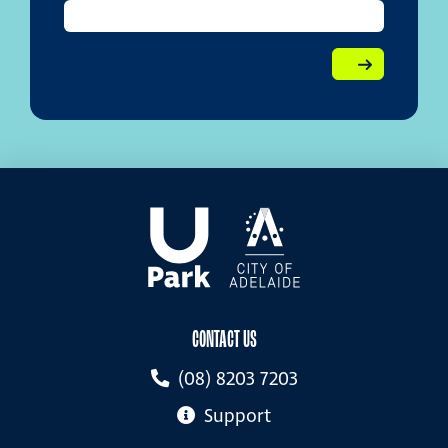
CONTACT US
(08) 8203 7203
Support