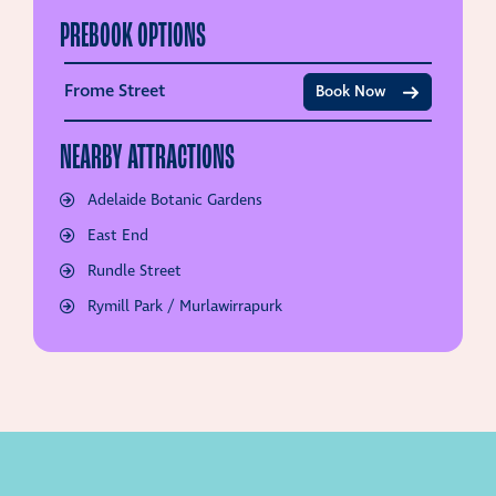
PREBOOK OPTIONS
Frome Street
Book Now
NEARBY ATTRACTIONS
Adelaide Botanic Gardens
East End
Rundle Street
Rymill Park / Murlawirrapurk