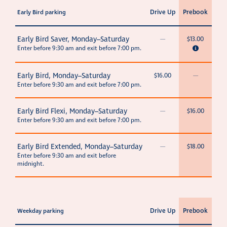
Drive Up
Prebook
Early Bird parking
Early Bird Saver, Monday–Saturday
—
$13.00
Enter before 9:30 am and exit before 7:00 pm.
Early Bird, Monday–Saturday
$16.00
—
Enter before 9:30 am and exit before 7:00 pm.
Early Bird Flexi, Monday–Saturday
—
$16.00
Enter before 9:30 am and exit before 7:00 pm.
Early Bird Extended, Monday–Saturday
—
$18.00
Enter before 9:30 am and exit before
midnight.
Drive Up
Prebook
Weekday parking