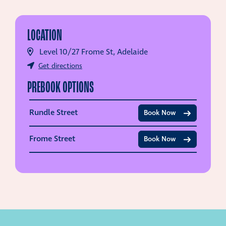
LOCATION
Level 10/27 Frome St, Adelaide
Get directions
PREBOOK OPTIONS
Rundle Street
Book Now
Frome Street
Book Now