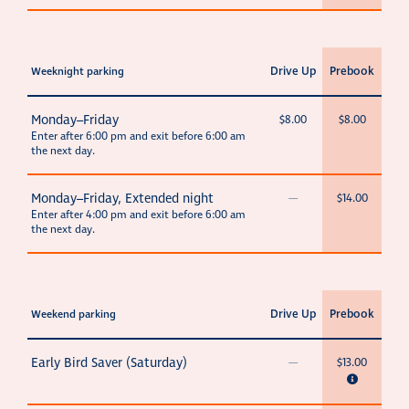
Drive Up
Prebook
Weeknight parking
Monday–Friday
$8.00
$8.00
Enter after 6:00 pm and exit before 6:00 am
the next day.
Monday–Friday, Extended night
—
$14.00
Enter after 4:00 pm and exit before 6:00 am
the next day.
Drive Up
Prebook
Weekend parking
Early Bird Saver (Saturday)
—
$13.00