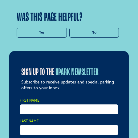
WAS THIS PAGE HELPFUL?
Yes
No
SIGN UP TO THE
UPARK NEWSLETTER
Subscribe to receive updates and special parking
offers to your inbox.
FIRST NAME
LAST NAME