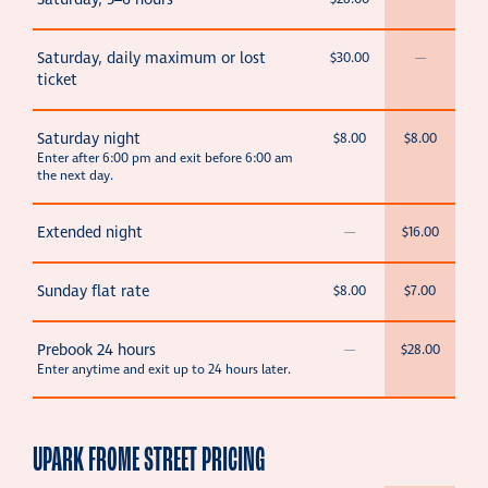
Saturday, 5–6 hours
Saturday, daily maximum or lost
$30.00
—
ticket
Saturday night
$8.00
$8.00
Enter after 6:00 pm and exit before 6:00 am
the next day.
Extended night
—
$16.00
Sunday flat rate
$8.00
$7.00
Prebook 24 hours
—
$28.00
Enter anytime and exit up to 24 hours later.
UPARK FROME STREET PRICING