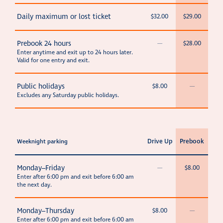
Daily maximum or lost ticket
$32.00
$29.00
Prebook 24 hours
—
$28.00
Enter anytime and exit up to 24 hours later.
Valid for one entry and exit.
Public holidays
$8.00
—
Excludes any Saturday public holidays.
Drive Up
Prebook
Weeknight parking
Monday–Friday
—
$8.00
Enter after 6:00 pm and exit before 6:00 am
the next day.
Monday–Thursday
$8.00
—
Enter after 6:00 pm and exit before 6:00 am