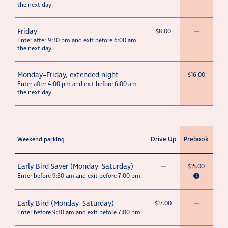
the next day.
Friday
$8.00
—
Enter after 9:30 pm and exit before 6:00 am
the next day.
Monday–Friday, extended night
—
$16.00
Enter after 4:00 pm and exit before 6:00 am
the next day.
Drive Up
Prebook
Weekend parking
Early Bird Saver (Monday–Saturday)
—
$15.00
Enter before 9:30 am and exit before 7:00 pm.
Early Bird (Monday–Saturday)
$17.00
—
Enter before 9:30 am and exit before 7:00 pm.