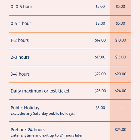
0–0.5 hour
$5.00
$5.00
0.5–1 hour
$8.00
$5.00
1–2 hours
$14.00
$10.00
2–3 hours
$17.00
$15.00
3–4 hours
$22.00
$20.00
Daily maximum or lost ticket
$26.00
$24.00
Public Holiday
$8.00
—
Excludes any Saturday public holidays.
Prebook 24 hours
—
$24.00
Enter anytime and exit up to 24 hours later.