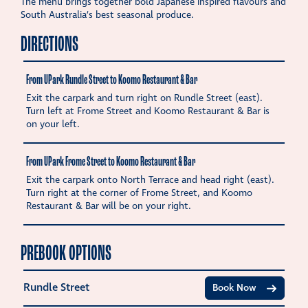
The menu brings together bold Japanese inspired flavours and
South Australia’s best seasonal produce.
DIRECTIONS
From UPark Rundle Street to Koomo Restaurant & Bar
Exit the carpark and turn right on Rundle Street (east).
Turn left at Frome Street and Koomo Restaurant & Bar is
on your left.
From UPark Frome Street to Koomo Restaurant & Bar
Exit the carpark onto North Terrace and head right (east).
Turn right at the corner of Frome Street, and Koomo
Restaurant & Bar will be on your right.
PREBOOK OPTIONS
Rundle Street
Book Now