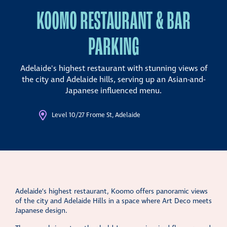
KOOMO RESTAURANT & BAR
PARKING
Adelaide's highest restaurant with stunning views of
the city and Adelaide hills, serving up an Asian-and-
Japanese influenced menu.
Level 10/27 Frome St, Adelaide
Adelaide’s highest restaurant, Koomo offers panoramic views
of the city and Adelaide Hills in a space where Art Deco meets
Japanese design.