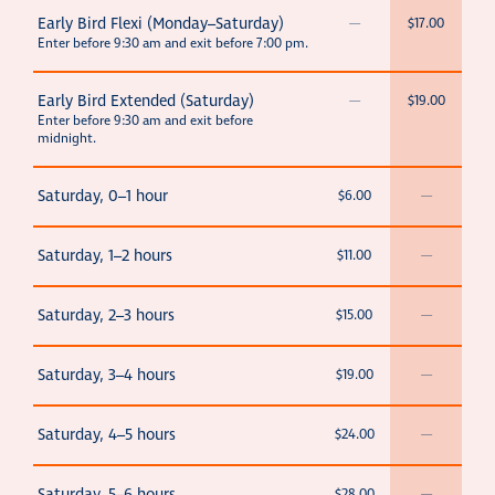
Early Bird Flexi (Monday–Saturday)
—
$17.00
Enter before 9:30 am and exit before 7:00 pm.
Early Bird Extended (Saturday)
—
$19.00
Enter before 9:30 am and exit before
midnight.
Saturday, 0–1 hour
$6.00
—
Saturday, 1–2 hours
$11.00
—
Saturday, 2–3 hours
$15.00
—
Saturday, 3–4 hours
$19.00
—
Saturday, 4–5 hours
$24.00
—
$28.00
—