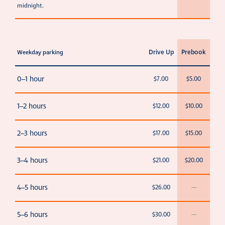
midnight.
Drive Up
Prebook
Weekday parking
0–1 hour
$7.00
$5.00
1–2 hours
$12.00
$10.00
2–3 hours
$17.00
$15.00
3–4 hours
$21.00
$20.00
4–5 hours
$26.00
—
5–6 hours
$30.00
—