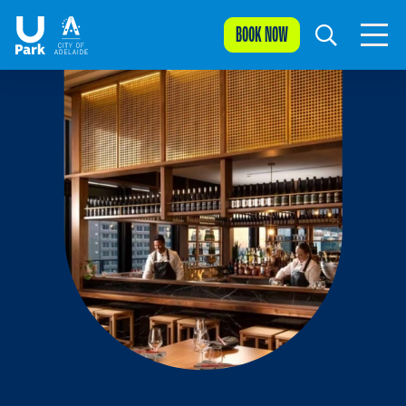
BOOK NOW