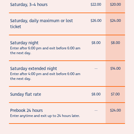
Saturday, 3–4 hours
$22.00
$20.00
Saturday, daily maximum or lost
$26.00
$24.00
ticket
Saturday night
$8.00
$8.00
Enter after 6:00 pm and exit before 6:00 am
the next day.
Saturday extended night
—
$14.00
Enter after 4:00 pm and exit before 6:00 am
the next day.
Sunday flat rate
$8.00
$7.00
Prebook 24 hours
—
$24.00
Enter anytime and exit up to 24 hours later.