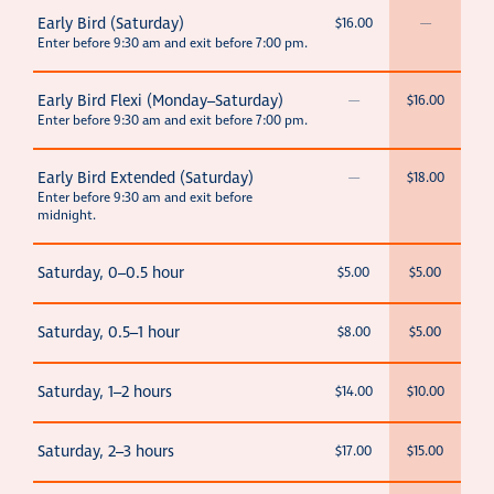
Early Bird (Saturday)
$16.00
—
Enter before 9:30 am and exit before 7:00 pm.
Early Bird Flexi (Monday–Saturday)
—
$16.00
Enter before 9:30 am and exit before 7:00 pm.
Early Bird Extended (Saturday)
—
$18.00
Enter before 9:30 am and exit before
midnight.
Saturday, 0–0.5 hour
$5.00
$5.00
Saturday, 0.5–1 hour
$8.00
$5.00
Saturday, 1–2 hours
$14.00
$10.00
Saturday, 2–3 hours
$17.00
$15.00