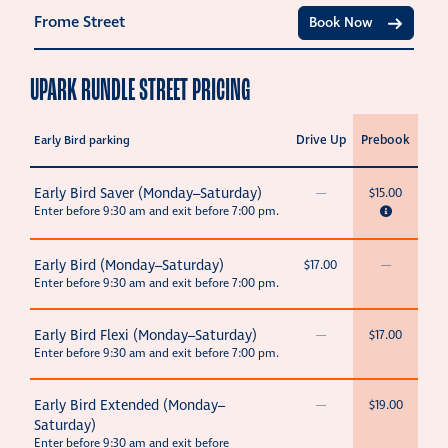
Frome Street
Book Now
UPARK RUNDLE STREET PRICING
Drive Up
Prebook
Early Bird parking
Early Bird Saver (Monday–Saturday)
—
$15.00
Enter before 9:30 am and exit before 7:00 pm.
Early Bird (Monday–Saturday)
$17.00
—
Enter before 9:30 am and exit before 7:00 pm.
Early Bird Flexi (Monday–Saturday)
—
$17.00
Enter before 9:30 am and exit before 7:00 pm.
Early Bird Extended (Monday–
—
$19.00
Saturday)
Enter before 9:30 am and exit before