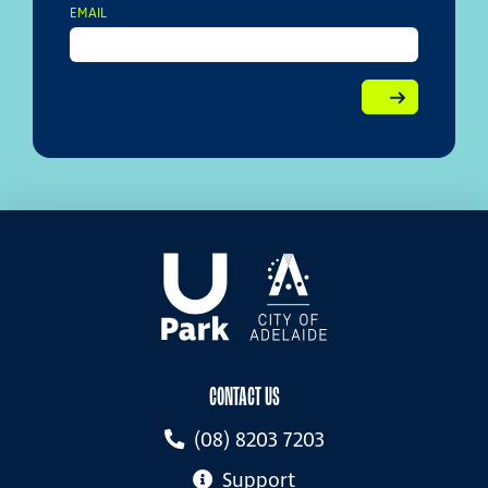
EMAIL
CONTACT US
(08) 8203 7203
Support