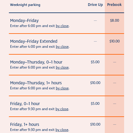
Drive Up
Prebook
Weeknight parking
Monday–Friday
—
$8.00
Enter after 6:00 pm and exit
by close
.
Monday–Friday Extended
—
$10.00
Enter after 4:00 pm and exit
by close
.
Monday–Thursday, 0–1 hour
$5.00
—
Enter after 6:00 pm and exit
by close
.
Monday–Thursday, 1+ hours
$10.00
—
Enter after 6:00 pm and exit
by close
.
Friday, 0–1 hour
$5.00
—
Enter after 9:30 pm and exit
by close
.
Friday, 1+ hours
$10.00
—
Enter after 9:30 pm and exit
by close
.