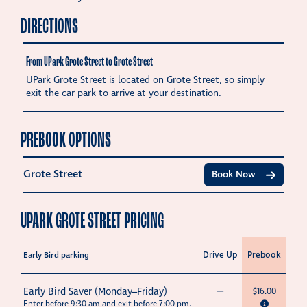
DIRECTIONS
From UPark Grote Street to Grote Street
UPark Grote Street is located on Grote Street, so simply
exit the car park to arrive at your destination.
PREBOOK OPTIONS
Grote Street
Book Now
UPARK GROTE STREET PRICING
Drive Up
Prebook
Early Bird parking
Early Bird Saver (Monday–Friday)
—
$16.00
Enter before 9:30 am and exit before 7:00 pm.