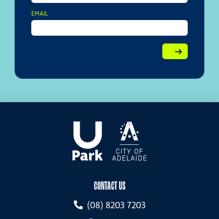
EMAIL
CONTACT US
(08) 8203 7203