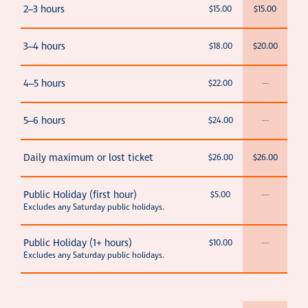
2–3 hours
$15.00
$15.00
3–4 hours
$18.00
$20.00
4–5 hours
$22.00
—
5–6 hours
$24.00
—
Daily maximum or lost ticket
$26.00
$26.00
Public Holiday (first hour)
$5.00
—
Excludes any Saturday public holidays.
Public Holiday (1+ hours)
$10.00
—
Excludes any Saturday public holidays.