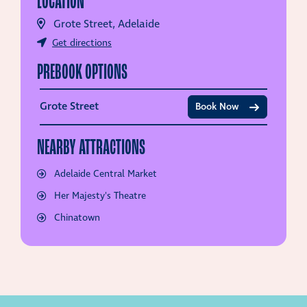
LOCATION
Grote Street, Adelaide
Get directions
PREBOOK OPTIONS
Grote Street
Book Now
NEARBY ATTRACTIONS
Adelaide Central Market
Her Majesty's Theatre
Chinatown