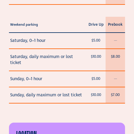
Drive Up
Prebook
Weekend parking
Saturday, 0–1 hour
$5.00
—
Saturday, daily maximum or lost
$10.00
$8.00
ticket
Sunday, 0–1 hour
$5.00
—
Sunday, daily maximum or lost ticket
$10.00
$7.00