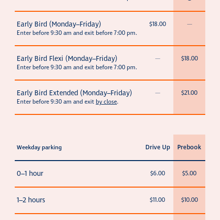
Early Bird (Monday–Friday)
$18.00
—
Enter before 9:30 am and exit before 7:00 pm.
Early Bird Flexi (Monday–Friday)
—
$18.00
Enter before 9:30 am and exit before 7:00 pm.
Early Bird Extended (Monday–Friday)
—
$21.00
Enter before 9:30 am and exit
by close
.
Drive Up
Prebook
Weekday parking
0–1 hour
$6.00
$5.00
1–2 hours
$11.00
$10.00