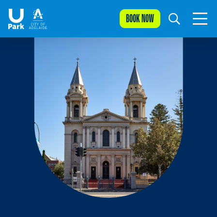
BOOK NOW