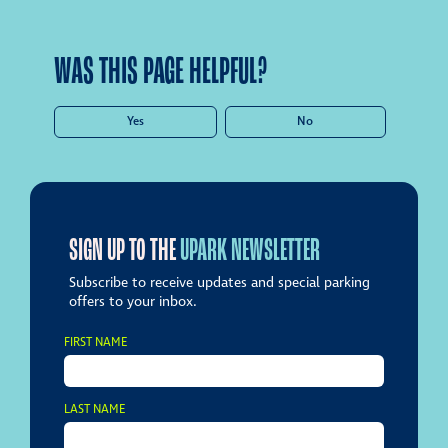
WAS THIS PAGE HELPFUL?
Yes
No
SIGN UP TO THE
UPARK NEWSLETTER
Subscribe to receive updates and special parking
offers to your inbox.
FIRST NAME
LAST NAME