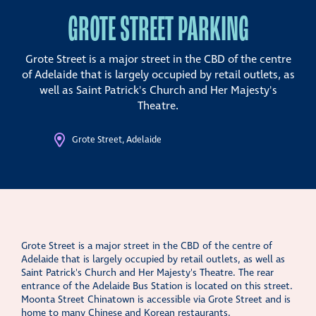
GROTE STREET PARKING
Grote Street is a major street in the CBD of the centre
of Adelaide that is largely occupied by retail outlets, as
well as Saint Patrick's Church and Her Majesty's
Theatre.
Grote Street, Adelaide
Grote Street is a major street in the CBD of the centre of
Adelaide that is largely occupied by retail outlets, as well as
Saint Patrick's Church and Her Majesty's Theatre. The rear
entrance of the Adelaide Bus Station is located on this street.
Moonta Street Chinatown is accessible via Grote Street and is
home to many Chinese and Korean restaurants.