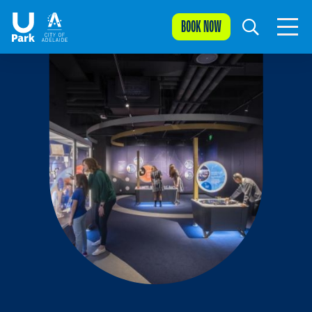
BOOK NOW