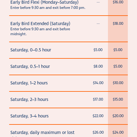
Early Bird Flexi (Monday–Saturday)
—
$16.00
Enter before 9:30 am and exit before 7:00 pm.
Early Bird Extended (Saturday)
—
$18.00
Enter before 9:30 am and exit before
midnight.
Saturday, 0–0.5 hour
$5.00
$5.00
Saturday, 0.5–1 hour
$8.00
$5.00
Saturday, 1–2 hours
$14.00
$10.00
Saturday, 2–3 hours
$17.00
$15.00
Saturday, 3–4 hours
$22.00
$20.00
Saturday, daily maximum or lost
$26.00
$24.00