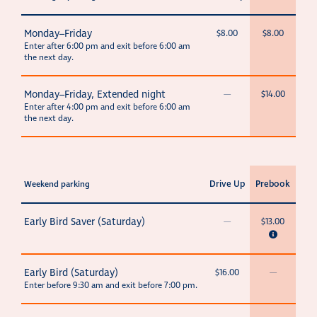
Monday–Friday
$8.00
$8.00
Enter after 6:00 pm and exit before 6:00 am
the next day.
Monday–Friday, Extended night
—
$14.00
Enter after 4:00 pm and exit before 6:00 am
the next day.
Drive Up
Prebook
Weekend parking
Early Bird Saver (Saturday)
—
$13.00
Early Bird (Saturday)
$16.00
—
Enter before 9:30 am and exit before 7:00 pm.