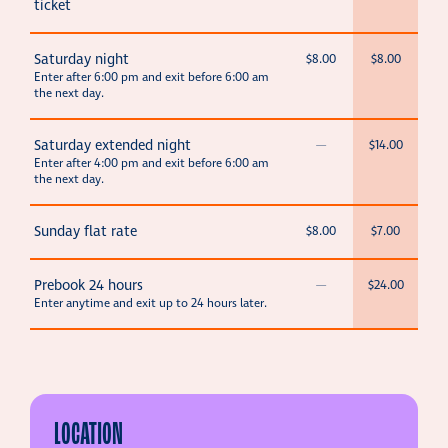
ticket
Saturday night
$8.00
$8.00
Enter after 6:00 pm and exit before 6:00 am
the next day.
Saturday extended night
—
$14.00
Enter after 4:00 pm and exit before 6:00 am
the next day.
Sunday flat rate
$8.00
$7.00
Prebook 24 hours
—
$24.00
Enter anytime and exit up to 24 hours later.
LOCATION