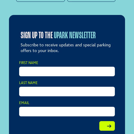
SIGN UP TO THE
UPARK NEWSLETTER
Subscribe to receive updates and special parking
offers to your inbox.
FIRST NAME
LAST NAME
EMAIL